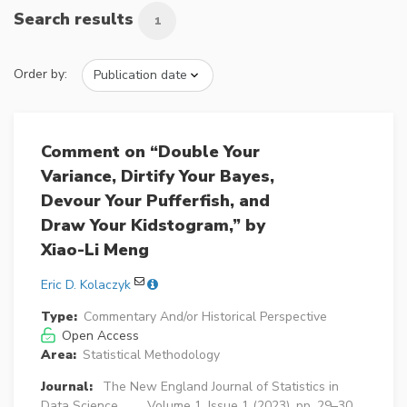
Search results
1
Order by:
Comment on “Double Your
Variance, Dirtify Your Bayes,
Devour Your Pufferfish, and
Draw Your Kidstogram,” by
Xiao-Li Meng
Eric D. Kolaczyk
Type:
Commentary And/or Historical Perspective
Open Access
Area:
Statistical Methodology
Journal:
The New England Journal of Statistics in
Data Science
Volume 1, Issue 1 (2023), pp. 29–30