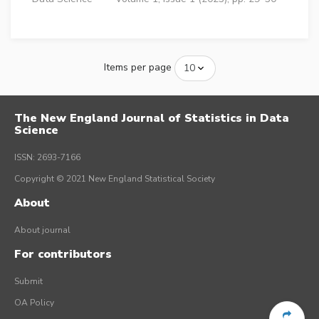
Items per page
The New England Journal of Statistics in Data
Science
ISSN: 2693-7166
Copyright © 2021 New England Statistical Society
About
About journal
For contributors
Submit
OA Policy