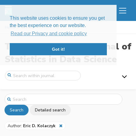
This website uses cookies to ensure you get
the best experience on our website.
Home
Search
Read our Privacy and cookie policy
The New England Journal of
Got it!
Statistics in Data Science
Search
Detailed search
Author:
Eric D. Kolaczyk