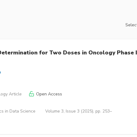
Select
etermination for Two Doses in Oncology Phase I
ogy Article
Open Access
cs in Data Science
Volume 3, Issue 3 (2025), pp. 253–