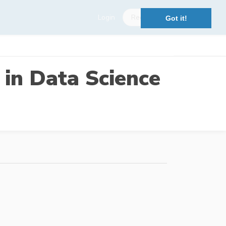
Login
Register
Got it!
 in Data Science