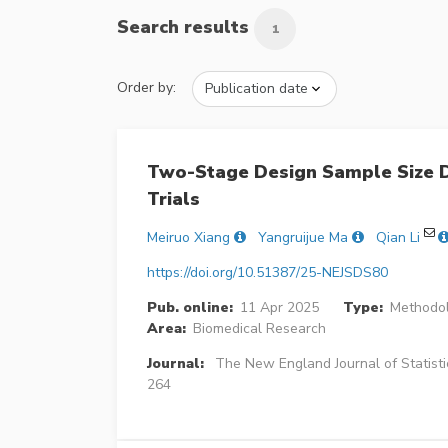
Search results
1
Order by:
Two-Stage Design Sample Size D
Trials
Meiruo Xiang
Yangruijue Ma
Qian Li
https://doi.org/10.51387/25-NEJSDS80
Pub. online:
11 Apr 2025
Type:
Methodol
Area:
Biomedical Research
Journal:
The New England Journal of Statisti
264