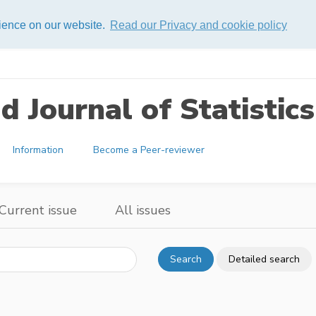
rience on our website.
Read our Privacy and cookie policy
 Journal of Statistics
Information
Become a Peer-reviewer
Current issue
All issues
Search
Detailed search