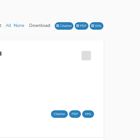
:
All
None
Download:
Citation
PDF
XML
I
Citation
PDF
XML