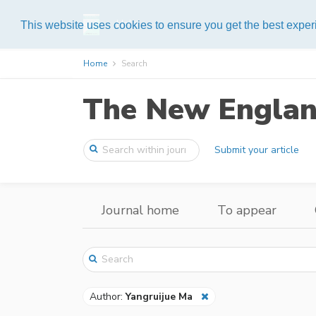
Help
This website uses cookies to ensure you get the best expe
Home
Search
The New England
Submit your article
Journal home
To appear
Author:
Yangruijue Ma