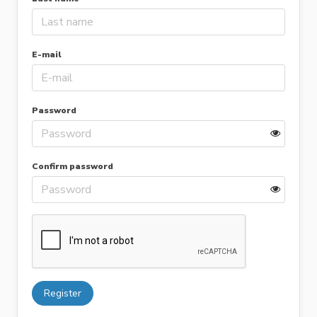
E-mail
Password
Confirm password
Register