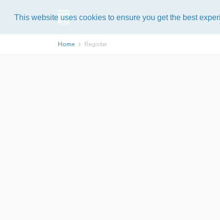
Help
This website uses cookies to ensure you get the best expe
Home
Register