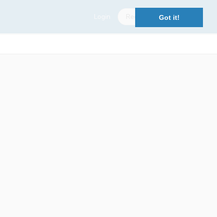
Login
Register
Got it!