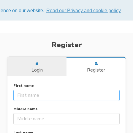
rience on our website.
Read our Privacy and cookie policy
Register
Login
Register
First name
Middle name
Last name