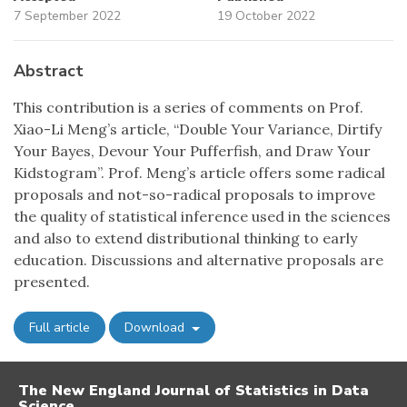
7 September 2022
19 October 2022
Abstract
This contribution is a series of comments on Prof.
Xiao-Li Meng’s article, “Double Your Variance, Dirtify
Your Bayes, Devour Your Pufferfish, and Draw Your
Kidstogram”. Prof. Meng’s article offers some radical
proposals and not-so-radical proposals to improve
the quality of statistical inference used in the sciences
and also to extend distributional thinking to early
education. Discussions and alternative proposals are
presented.
Full article
Download
The New England Journal of Statistics in Data
Science