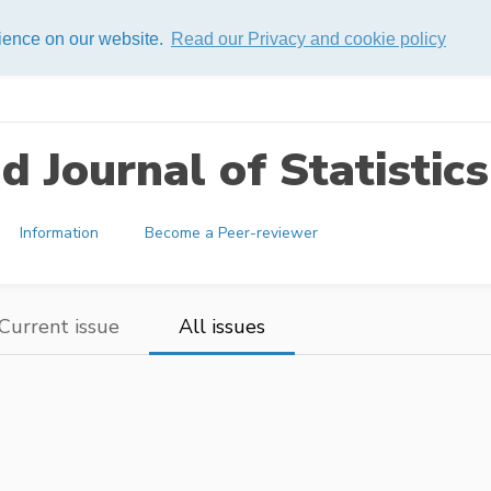
rience on our website.
Read our Privacy and cookie policy
 Journal of Statistics
Information
Become a Peer-reviewer
Current issue
All issues