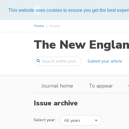
Help
This website uses cookies to ensure you get the best expe
Home
Issues
The New England
Submit your article
Journal home
To appear
Issue archive
Select year: