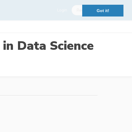
Login
Register
Got it!
 in Data Science