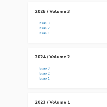
2025 / Volume 3
Issue 3
Issue 2
Issue 1
2024 / Volume 2
Issue 3
Issue 2
Issue 1
2023 / Volume 1