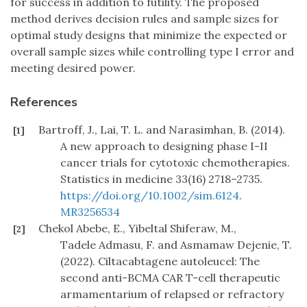
for success in addition to futility. The proposed
method derives decision rules and sample sizes for
optimal study designs that minimize the expected or
overall sample sizes while controlling type I error and
meeting desired power.
References
Bartroff, J., Lai, T. L. and Narasimhan, B. (2014).
[1]
A new approach to designing phase I-II
cancer trials for cytotoxic chemotherapies.
Statistics in medicine 33(16) 2718–2735.
https://doi.org/10.1002/sim.6124
.
MR3256534
Chekol Abebe, E., Yibeltal Shiferaw, M.,
[2]
Tadele Admasu, F. and Asmamaw Dejenie, T.
(2022). Ciltacabtagene autoleucel: The
second anti-BCMA CAR T-cell therapeutic
armamentarium of relapsed or refractory