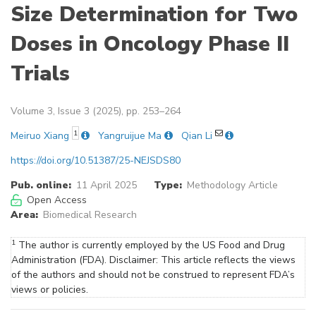
Size Determination for Two
Doses in Oncology Phase II
Trials
Volume 3, Issue 3 (2025), pp. 253–264
1
Meiruo Xiang
Yangruijue Ma
Qian Li
https://doi.org/10.51387/25-NEJSDS80
Pub. online:
11 April 2025
Type:
Methodology Article
Open Access
Area:
Biomedical Research
1
The author is currently employed by the US Food and Drug
Administration (FDA). Disclaimer: This article reflects the views
of the authors and should not be construed to represent FDA’s
views or policies.