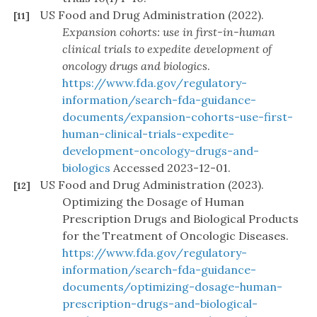
US Food and Drug Administration (2022).
[11]
Expansion cohorts: use in first-in-human
clinical trials to expedite development of
oncology drugs and biologics
.
https://www.fda.gov/regulatory-
information/search-fda-guidance-
documents/expansion-cohorts-use-first-
human-clinical-trials-expedite-
development-oncology-drugs-and-
biologics
Accessed 2023-12-01.
US Food and Drug Administration (2023).
[12]
Optimizing the Dosage of Human
Prescription Drugs and Biological Products
for the Treatment of Oncologic Diseases.
https://www.fda.gov/regulatory-
information/search-fda-guidance-
documents/optimizing-dosage-human-
prescription-drugs-and-biological-