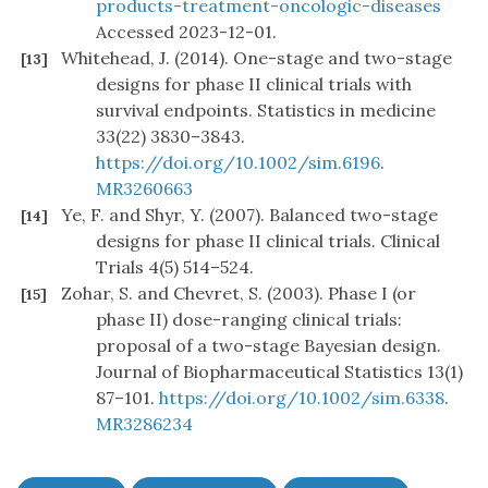
products-treatment-oncologic-diseases
Accessed 2023-12-01.
Whitehead, J. (2014). One-stage and two-stage
[13]
designs for phase II clinical trials with
survival endpoints. Statistics in medicine
33(22) 3830–3843.
https://doi.org/10.1002/sim.6196
.
MR3260663
Ye, F. and Shyr, Y. (2007). Balanced two-stage
[14]
designs for phase II clinical trials. Clinical
Trials 4(5) 514–524.
Zohar, S. and Chevret, S. (2003). Phase I (or
[15]
phase II) dose-ranging clinical trials:
proposal of a two-stage Bayesian design.
Journal of Biopharmaceutical Statistics 13(1)
87–101.
https://doi.org/10.1002/sim.6338
.
MR3286234