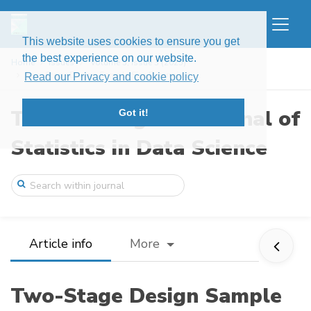
This website uses cookies to ensure you get
the best experience on our website.
Home
Issues
Volume 3, Issue 3 (2025)
Two-Stage Design Sample Size Determinati ...
Read our Privacy and cookie policy
The New England Journal of
Got it!
Statistics in Data Science
Article info
More
Two-Stage Design Sample