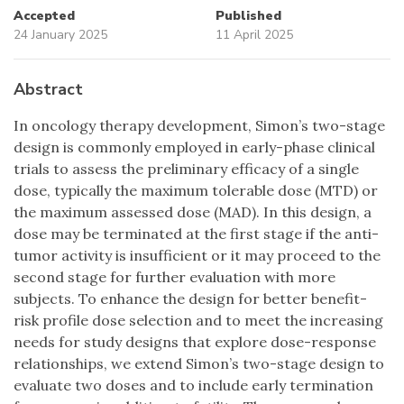
Accepted
Published
24 January 2025
11 April 2025
Abstract
In oncology therapy development, Simon’s two-stage
design is commonly employed in early-phase clinical
trials to assess the preliminary efficacy of a single
dose, typically the maximum tolerable dose (MTD) or
the maximum assessed dose (MAD). In this design, a
dose may be terminated at the first stage if the anti-
tumor activity is insufficient or it may proceed to the
second stage for further evaluation with more
subjects. To enhance the design for better benefit-
risk profile dose selection and to meet the increasing
needs for study designs that explore dose-response
relationships, we extend Simon’s two-stage design to
evaluate two doses and to include early termination