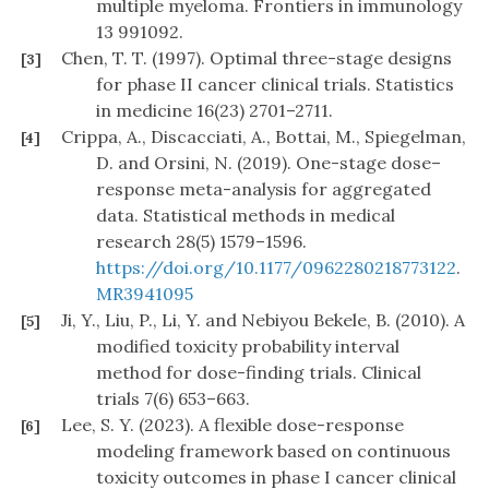
multiple myeloma. Frontiers in immunology
13 991092.
Chen, T. T. (1997). Optimal three-stage designs
[3]
for phase II cancer clinical trials. Statistics
in medicine 16(23) 2701–2711.
Crippa, A., Discacciati, A., Bottai, M., Spiegelman,
[4]
D. and Orsini, N. (2019). One-stage dose–
response meta-analysis for aggregated
data. Statistical methods in medical
research 28(5) 1579–1596.
https://doi.org/10.1177/0962280218773122
.
MR3941095
Ji, Y., Liu, P., Li, Y. and Nebiyou Bekele, B. (2010). A
[5]
modified toxicity probability interval
method for dose-finding trials. Clinical
trials 7(6) 653–663.
Lee, S. Y. (2023). A flexible dose-response
[6]
modeling framework based on continuous
toxicity outcomes in phase I cancer clinical