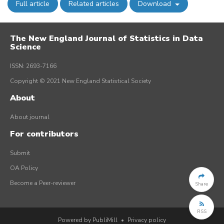
Full article
Related articles
Download
The New England Journal of Statistics in Data
Science
ISSN: 2693-7166
Copyright © 2021 New England Statistical Society
About
About journal
For contributors
Submit
OA Policy
Become a Peer-reviewer
Share
RSS
Powered by PubliMill
•
Privacy policy