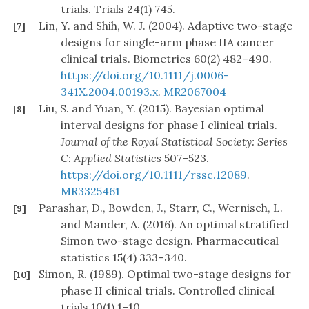
trials. Trials 24(1) 745.
Lin, Y. and Shih, W. J. (2004). Adaptive two-stage
[7]
designs for single-arm phase IIA cancer
clinical trials. Biometrics 60(2) 482–490.
https://doi.org/10.1111/j.0006-
341X.2004.00193.x
.
MR2067004
Liu, S. and Yuan, Y. (2015). Bayesian optimal
[8]
interval designs for phase I clinical trials.
Journal of the Royal Statistical Society: Series
C: Applied Statistics
507–523.
https://doi.org/10.1111/rssc.12089
.
MR3325461
Parashar, D., Bowden, J., Starr, C., Wernisch, L.
[9]
and Mander, A. (2016). An optimal stratified
Simon two-stage design. Pharmaceutical
statistics 15(4) 333–340.
Simon, R. (1989). Optimal two-stage designs for
[10]
phase II clinical trials. Controlled clinical
trials 10(1) 1–10.