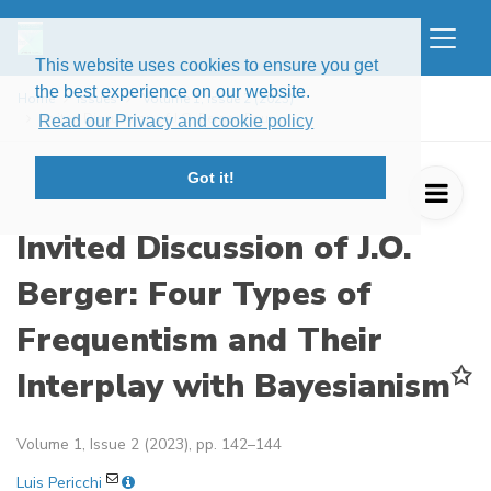
This website uses cookies to ensure you get
the best experience on our website.
Home
Issues
Volume 1, Issue 2 (2023)
Invited Discussion of J.O. Berger: Four ...
Read our Privacy and cookie policy
Got it!
Invited Discussion of J.O.
Berger: Four Types of
Frequentism and Their
✩
Interplay with Bayesianism
Volume 1, Issue 2 (2023), pp. 142–144
Luis Pericchi