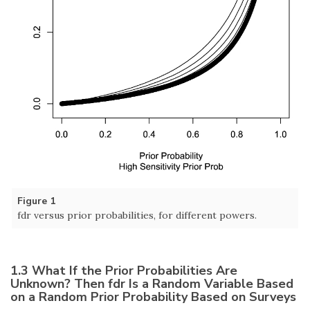
Figure 1
fdr versus prior probabilities, for different powers.
1.3 What If the Prior Probabilities Are
Unknown? Then fdr Is a Random Variable Based
on a Random Prior Probability Based on Surveys