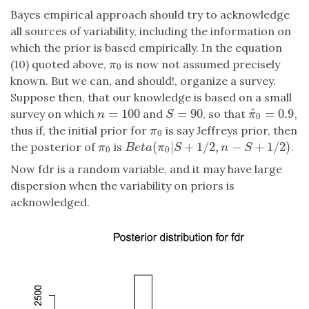
Bayes empirical approach should try to acknowledge
all sources of variability, including the information on
which the prior is based empirically. In the equation
(10) quoted above,
is now not assumed precisely
π
0
π
0
known. But we can, and should!, organize a survey.
Suppose then, that our knowledge is based on a small
^
=
100
=
90
=
0.9
survey on which
and
, so that
,
n
=
100
S
=
90
π
^
0
=
0.9
n
S
π
0
thus if, the initial prior for
is say Jeffreys prior, then
π
0
π
0
(
|
+
1
/
2
,
−
+
1
/
2
)
the posterior of
is
.
π
0
B
e
t
a
(
π
0
|
S
+
1
/
2
,
n
−
S
+
1
/
2
)
π
B
e
t
a
π
S
n
S
0
0
Now fdr is a random variable, and it may have large
dispersion when the variability on priors is
acknowledged.