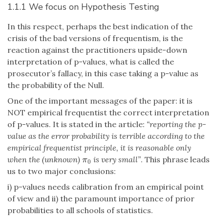
1.1.1 We focus on Hypothesis Testing
In this respect, perhaps the best indication of the
crisis of the bad versions of frequentism, is the
reaction against the practitioners upside-down
interpretation of p-values, what is called the
prosecutor’s fallacy, in this case taking a p-value as
the probability of the Null.
One of the important messages of the paper: it is
NOT empirical frequentist the correct interpretation
of p-values. It is stated in the article:
“reporting the p-
value as the error probability is terrible according to the
empirical frequentist principle, it is reasonable only
when the (unknown)
is very small”
. This phrase leads
π
0
π
0
us to two major conclusions:
i) p-values needs calibration from an empirical point
of view and ii) the paramount importance of prior
probabilities to all schools of statistics.