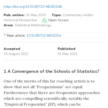
https://doi.org/10.51387/23-NEJSDS4B
Pub. online:
31 May 2023
Type:
Commentary And/or
Historical Perspective
Open Access
Area:
Statistical Methodology
✩
Main article:
10.51387/22-NEJSDS4
.
Accepted
Published
15 August 2022
31 May 2023
1 A Convergence of the Schools of Statistics?
One of the merits of this far reaching article is to
show that not all “Frequentisms” are equal.
Furthermore that there are frequentist approaches
which are compelling scientifically, notably the
“Empirical Frequentist” (EP), which can be