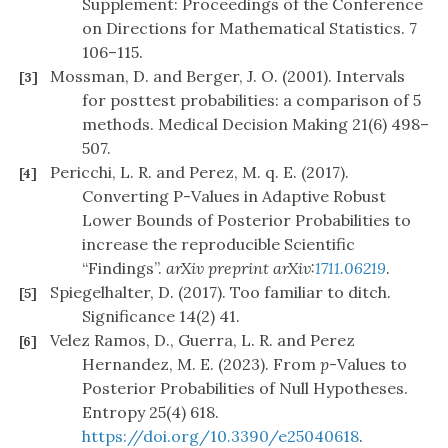
Supplement: Proceedings of the Conference
on Directions for Mathematical Statistics. 7
106–115.
Mossman, D. and Berger, J. O. (2001). Intervals
[3]
for posttest probabilities: a comparison of 5
methods. Medical Decision Making 21(6) 498–
507.
Pericchi, L. R. and Perez, M. q. E. (2017).
[4]
Converting P-Values in Adaptive Robust
Lower Bounds of Posterior Probabilities to
increase the reproducible Scientific
“Findings”.
arXiv preprint arXiv:
1711.06219
.
Spiegelhalter, D. (2017). Too familiar to ditch.
[5]
Significance 14(2) 41.
Velez Ramos, D., Guerra, L. R. and Perez
[6]
Hernandez, M. E. (2023). From
p
-Values to
Posterior Probabilities of Null Hypotheses.
Entropy 25(4) 618.
https://doi.org/10.3390/e25040618
.