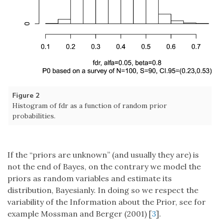
Figure 2
Histogram of fdr as a function of random prior
probabilities.
If the “priors are unknown” (and usually they are) is
not the end of Bayes, on the contrary we model the
priors as random variables and estimate its
distribution, Bayesianly. In doing so we respect the
variability of the Information about the Prior, see for
example Mossman and Berger (2001) [
3
].