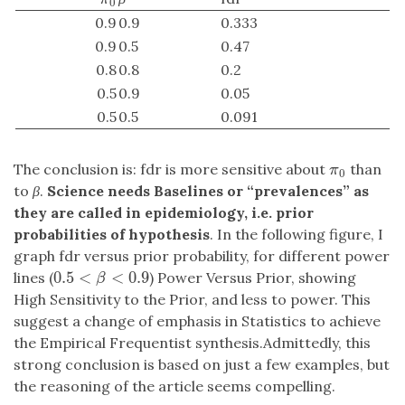
0
0.9
0.9
0.333
0.9
0.5
0.47
0.8
0.8
0.2
0.5
0.9
0.05
0.5
0.5
0.091
The conclusion is: fdr is more sensitive about
than
π
0
π
0
to
β
.
Science needs Baselines or “prevalences” as
they are called in epidemiology, i.e. prior
probabilities of hypothesis
. In the following figure, I
graph fdr versus prior probability, for different power
0.5
<
<
0.9
lines (
) Power Versus Prior, showing
0.5
<
β
<
0.9
β
High Sensitivity to the Prior, and less to power. This
suggest a change of emphasis in Statistics to achieve
the Empirical Frequentist synthesis.Admittedly, this
strong conclusion is based on just a few examples, but
the reasoning of the article seems compelling.