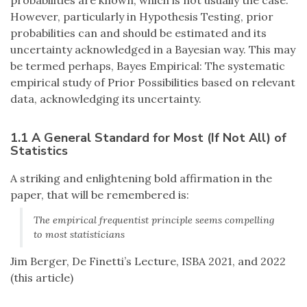
probabilities are known, which is not usually the case.
However, particularly in Hypothesis Testing, prior
probabilities can and should be estimated and its
uncertainty acknowledged in a Bayesian way. This may
be termed perhaps, Bayes Empirical: The systematic
empirical study of Prior Possibilities based on relevant
data, acknowledging its uncertainty.
1.1 A General Standard for Most (If Not All) of
Statistics
A striking and enlightening bold affirmation in the
paper, that will be remembered is:
The empirical frequentist principle seems compelling
to most statisticians
Jim Berger, De Finetti’s Lecture, ISBA 2021, and 2022
(this article)