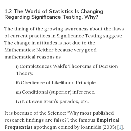
1.2 The World of Statistics Is Changing
Regarding Significance Testing, Why?
The timing of the growing awareness about the flaws
of current practices in Significance Testing suggest:
The change in attitudes is not due to the
Mathematics: Neither because very good
mathematical reasons as
Completeness Wald’s Theorems of Decision
i)
Theory.
Obedience of Likelihood Principle.
ii)
Conditional (superior) inference.
iii)
Not even Stein’s paradox, etc.
iv)
It is because of the Science: “Why most published
research findings are false?”, the famous
Empirical
Frequentist
apothegm coined by Ioannidis (2005) [
1
].