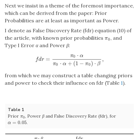
Next we insist in a theme of the foremost importance,
which can be derived from the paper: Prior
Probabilities are at least as important as Power.
I denote as False Discovery Rate (fdr) equation (10) of
the article, with known prior probabilities
, and
π
0
π
0
Type I Error
α
and Power
β
:
⋅
π
α
0
=
,
f
d
r
=
π
0
⋅
α
π
0
⋅
α
+
(
1
−
π
0
)
⋅
β
,
f
d
r
⋅
+
(
1
−
)
⋅
π
α
π
β
0
0
from which we may construct a table changing priors
and power to check their influence on fdr (Table
1
).
Table 1
Prior
, Power
β
and False Discovery Rate (fdr), for
π
0
π
0
=
0.05
.
α
=
0.05
α
β
fdr
π
0
π