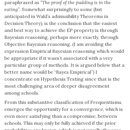
paraphrased as
“The proof of the pudding is in the
eating”
. Somewhat surprisingly to some (but
anticipated in Wald’s admissibility Theorems in
Decision Theory), is the conclusion that the easiest
and best way to achieve the EP property is through
Bayesian reasoning, perhaps more exactly, through
Objective Bayesian reasoning. (I am avoiding the
expression Empirical Bayesian reasoning which would
be appropriate if it wasn’t associated with a very
particular group of methods. It is argued below that a
better name would be “Bayes Empirical”) I
concentrate on Hypothesis Testing since that is the
most challenging area of deeper disagreement
among schools.
From this substantive classification of Frequentisms,
emerges the opportunity for a convergence, which is
even more satisfying than a compromise, between
schools. This may only be fully achieved if the prior