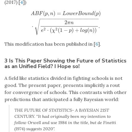
(2017) [
4
])
(
,
)
=
(
)
A
B
F
(
p
,
n
)
=
L
o
w
e
r
B
o
u
n
d
(
p
)
⋅
2
π
n
e
2
⋅
(
χ
2
(
1
−
p
)
+
l
o
g
(
n
)
)
.
A
B
F
p
n
L
o
w
e
r
B
o
u
n
d
p
−
−
−
−
−
−
−
−
−
−
−
−
−
−
−
−
−
−
−
√
2
π
n
⋅
.
2
2
⋅
(
(
1
−
)
+
(
)
)
e
χ
p
l
o
g
n
This modification has been published in [
6
].
3 Is This Paper Showing the Future of Statistics
as an Unified Field? I Hope so!
A field like statistics divided in fighting schools is not
good. The present paper, presents implicitly a rout
for convergence of schools. This contrasts with other
predictions that anticipated a fully Bayesian world:
THE FUTURE OF STATISTICS- A BAYESIAN 21ST
CENTURY. “It had originally been my intention to
follow Orwell and use 1984 in the title, but de Finetti
(1974) suggests 2020”.