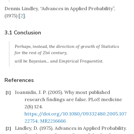
Dennis Lindley, “Advances in Applied Probability”,
(1975) [
2
].
3.1 Conclusion
Perhaps, instead, the direction of growth of Statistics
for the rest of 21st century,
will be Bayesian... and Empirical Frequentist.
References
Ioannidis, J. P. (2005). Why most published
[1]
research findings are false. PLoS medicine
2(8) 124.
https://doi.org/10.1080/09332480.2005.107
22754
.
MR2216666
Lindley, D. (1975). Advances in Applied Probability.
[2]