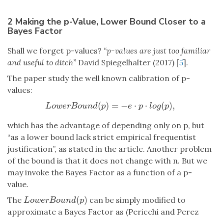
2 Making the p-Value, Lower Bound Closer to a
Bayes Factor
Shall we forget p-values?
“p-values are just too familiar
and useful to ditch”
David Spiegelhalter (2017) [
5
].
The paper study the well known calibration of p-
values:
(
)
=
−
⋅
⋅
(
)
,
L
o
w
e
r
B
o
u
n
d
(
p
)
=
−
e
⋅
p
⋅
l
o
g
(
p
)
,
L
o
w
e
r
B
o
u
n
d
p
e
p
l
o
g
p
which has the advantage of depending only on p, but
“as a lower bound lack strict empirical frequentist
justification”, as stated in the article. Another problem
of the bound is that it does not change with n. But we
may invoke the Bayes Factor as a function of a p-
value.
(
)
The
can be simply modified to
L
o
w
e
r
B
o
u
n
d
(
p
)
L
o
w
e
r
B
o
u
n
d
p
approximate a Bayes Factor as (Pericchi and Perez