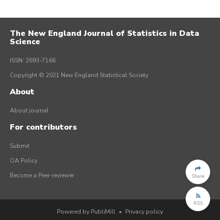
The New England Journal of Statistics in Data
Science
ISSN: 2693-7166
Copyright © 2021 New England Statistical Society
About
About journal
For contributors
Submit
OA Policy
Become a Peer-reviewer
Share
RSS
Powered by PubliMill
•
Privacy policy