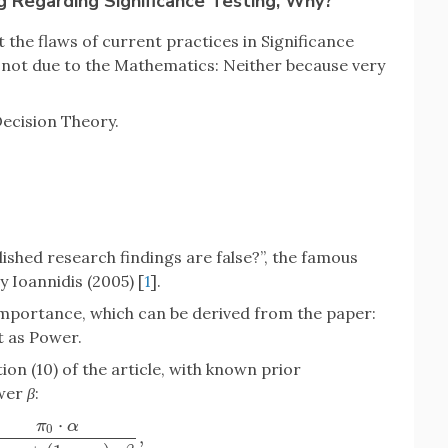
ng Regarding Significance Testing, Why?
the flaws of current practices in Significance
s not due to the Mathematics: Neither because very
ecision Theory.
lished research findings are false?”, the famous
Ioannidis (2005) [
1
].
importance, which can be derived from the paper:
t as Power.
ion (10) of the article, with known prior
wer
β
:
⋅
π
α
0
,
0
⋅
α
π
0
⋅
α
+
(
1
−
π
0
)
⋅
β
,