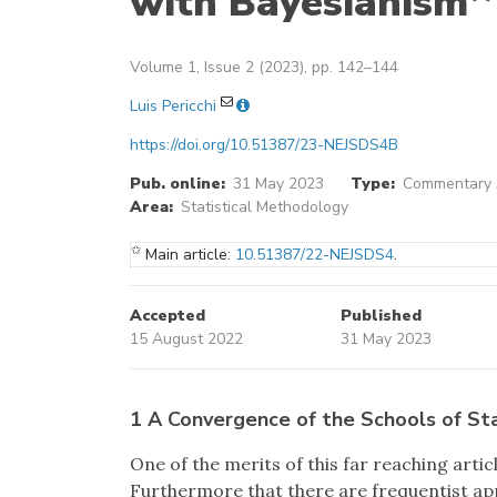
with Bayesianism
Volume 1, Issue 2 (2023), pp. 142–144
Luis Pericchi
https://doi.org/10.51387/23-NEJSDS4B
Pub. online:
31 May 2023
Type:
Commentary A
Area:
Statistical Methodology
✩
Main article:
10.51387/22-NEJSDS4
.
Accepted
Published
15 August 2022
31 May 2023
1 A Convergence of the Schools of Sta
One of the merits of this far reaching artic
Furthermore that there are frequentist app