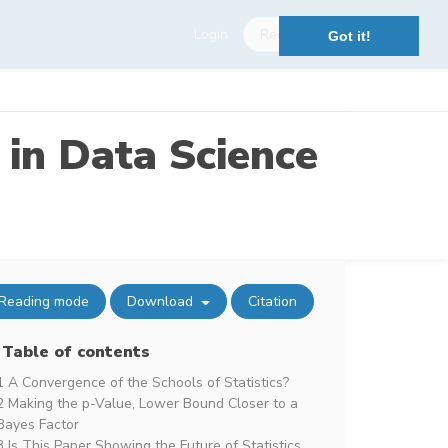
Login
Register
Got it!
 in Data Science
Reading mode
Download
Citation
Table of contents
1 A Convergence of the Schools of Statistics?
2 Making the p-Value, Lower Bound Closer to a
Bayes Factor
3 Is This Paper Showing the Future of Statistics