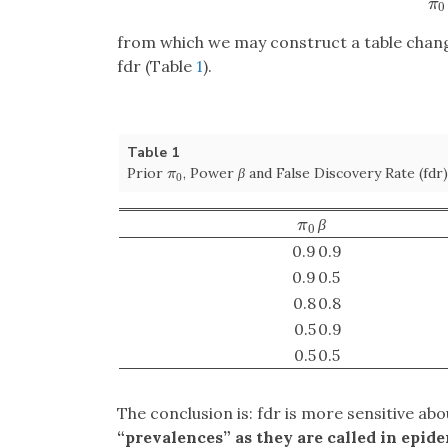
π
0
from which we may construct a table chang
fdr (Table
1
).
Table 1
Prior
, Power
β
and False Discovery Rate (fdr)
π
0
π
0
β
π
0
π
0
0.9
0.9
0.9
0.5
0.8
0.8
0.5
0.9
0.5
0.5
The conclusion is: fdr is more sensitive ab
“prevalences” as they are called in epidem