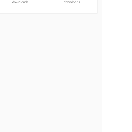
downloads
downloads