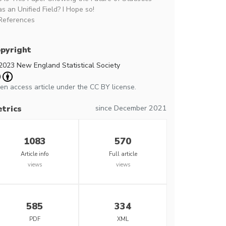
as an Unified Field? I Hope so!
References
pyright
2023 New England Statistical Society
en access article under the CC BY license.
since December 2021
trics
1083
570
Article info
Full article
views
views
585
334
PDF
XML