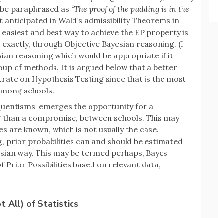
n be paraphrased as
“The proof of the pudding is in the
 anticipated in Wald’s admissibility Theorems in
e easiest and best way to achieve the EP property is
xactly, through Objective Bayesian reasoning. (I
ian reasoning which would be appropriate if it
oup of methods. It is argued below that a better
rate on Hypothesis Testing since that is the most
among schools.
equentisms, emerges the opportunity for a
g than a compromise, between schools. This may
ties are known, which is not usually the case.
, prior probabilities can and should be estimated
esian way. This may be termed perhaps, Bayes
 Prior Possibilities based on relevant data,
 All) of Statistics