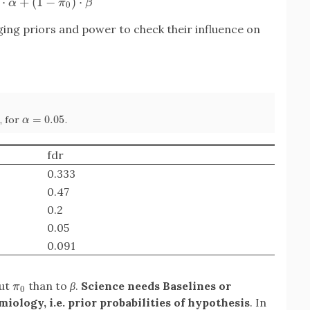
⋅
+
(
1
−
)
⋅
α
π
β
0
ing priors and power to check their influence on
=
0.05
, for
.
α
=
0.05
α
fdr
0.333
0.47
0.2
0.05
0.091
out
than to
β
.
Science needs Baselines or
π
0
π
0
iology, i.e. prior probabilities of hypothesis
. In