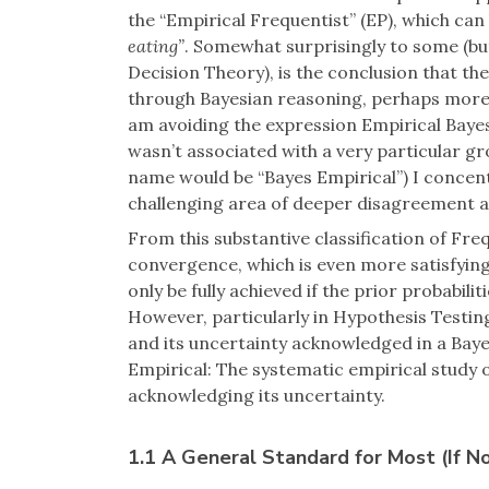
the “Empirical Frequentist” (EP), which ca
eating”
. Somewhat surprisingly to some (but
Decision Theory), is the conclusion that th
through Bayesian reasoning, perhaps more e
am avoiding the expression Empirical Bayes
wasn’t associated with a very particular gr
name would be “Bayes Empirical”) I concent
challenging area of deeper disagreement 
From this substantive classification of Fr
convergence, which is even more satisfyin
only be fully achieved if the prior probabili
However, particularly in Hypothesis Testing
and its uncertainty acknowledged in a Bay
Empirical: The systematic empirical study of
acknowledging its uncertainty.
1.1 A General Standard for Most (If Not