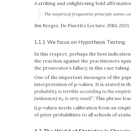
A striking and enlightening bold affirmatio
The empirical frequentist principle seems co
Jim Berger, De Finetti’s Lecture, ISBA 2021, 
1.1.1 We focus on Hypothesis Testing
In this respect, perhaps the best indication 
the reaction against the practitioners upsi
the prosecutor’s fallacy, in this case taking 
One of the important messages of the paper
interpretation of p-values. It is stated in th
probability is terrible according to the empiri
(unknown)
is very small”
. This phrase le
π
0
π
0
i) p-values needs calibration from an empi
of prior probabilities to all schools of statis