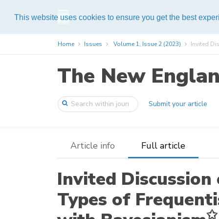
Help
This website uses cookies to ensure you get the best expe
Home
Issues
Volume 1, Issue 2 (2023)
Invited Dis
The New England
Submit your article
Article info
Full article
Invited Discussion 
Types of Frequenti
✩