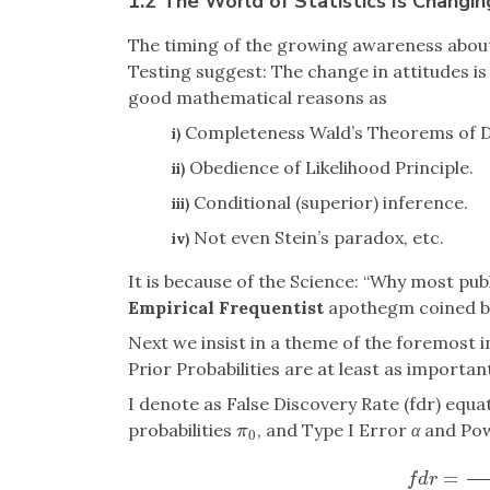
1.2 The World of Statistics Is Changi
The timing of the growing awareness about 
Testing suggest: The change in attitudes i
good mathematical reasons as
Completeness Wald’s Theorems of D
i)
Obedience of Likelihood Principle.
ii)
Conditional (superior) inference.
iii)
Not even Stein’s paradox, etc.
iv)
It is because of the Science: “Why most pub
Empirical Frequentist
apothegm coined by 
Next we insist in a theme of the foremost 
Prior Probabilities are at least as importan
I denote as False Discovery Rate (fdr) equat
probabilities
, and Type I Error
α
and Po
π
0
π
0
=
f
d
r
=
π
f
d
r