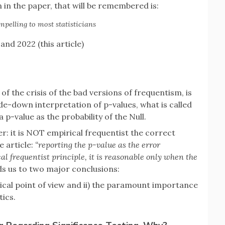
n in the paper, that will be remembered is:
mpelling to most statisticians
and 2022 (this article)
of the crisis of the bad versions of frequentism, is
de-down interpretation of p-values, what is called
a p-value as the probability of the Null.
: it is NOT empirical frequentist the correct
e article:
“reporting the p-value as the error
cal frequentist principle, it is reasonable only when the
ads us to two major conclusions:
rical point of view and ii) the paramount importance
tics.