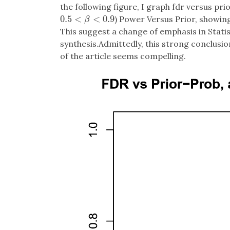
the following figure, I graph fdr versus prio
0.5
<
<
0.9
) Power Versus Prior, showing 
0.5
<
β
<
0.9
β
This suggest a change of emphasis in Statis
synthesis.Admittedly, this strong conclusio
of the article seems compelling.