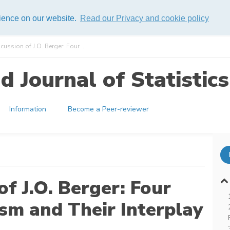
rience on our website.
Read our Privacy and cookie policy
cussion of J.O. Berger: Four ...
 Journal of Statistics
Information
Become a Peer-reviewer
of J.O. Berger: Four
sm and Their Interplay