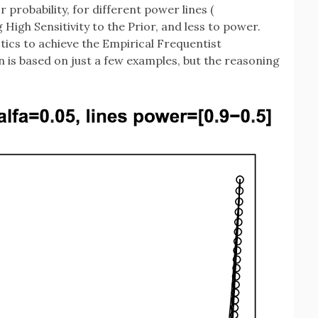
r probability, for different power lines (
High Sensitivity to the Prior, and less to power.
tics to achieve the Empirical Frequentist
n is based on just a few examples, but the reasoning