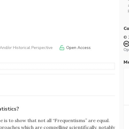
Co
© 
nd/or Historical Perspective
Open Access
Op
Me
tistics?
le is to show that not all “Frequentisms” are equal.
roaches which are compelling scientifically, notably