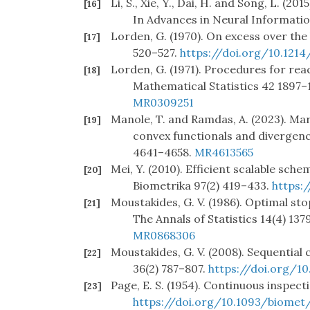
Li, S., Xie, Y., Dai, H. and Song, L. (
[16]
In Advances in Neural Informati
Lorden, G. (1970). On excess over the
[17]
520–527.
https://doi.org/10.121
Lorden, G. (1971). Procedures for reac
[18]
Mathematical Statistics 42 1897–
MR0309251
Manole, T. and Ramdas, A. (2023). Ma
[19]
convex functionals and divergen
4641–4658.
MR4613565
Mei, Y. (2010). Efficient scalable sc
[20]
Biometrika 97(2) 419–433.
https:
Moustakides, G. V. (1986). Optimal st
[21]
The Annals of Statistics 14(4) 137
MR0868306
Moustakides, G. V. (2008). Sequential 
[22]
36(2) 787–807.
https://doi.org/
Page, E. S. (1954). Continuous inspec
[23]
https://doi.org/10.1093/biomet/