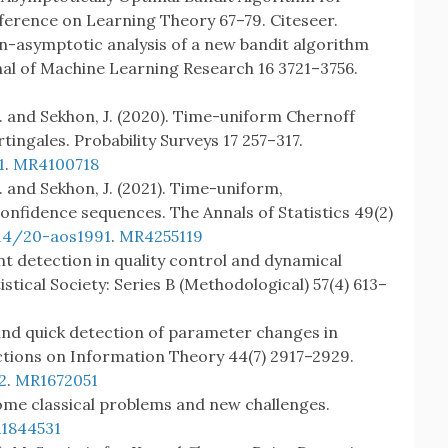
erence on Learning Theory 67–79. Citeseer.
on-asymptotic analysis of a new bandit algorithm
al of Machine Learning Research 16 3721–3756.
J. and Sekhon, J. (2020). Time-uniform Chernoff
ingales. Probability Surveys 17 257–317.
1
.
MR4100718
J. and Sekhon, J. (2021). Time-uniform,
nfidence sequences. The Annals of Statistics 49(2)
214/20-aos1991
.
MR4255119
int detection in quality control and dynamical
istical Society: Series B (Methodological) 57(4) 613–
 and quick detection of parameter changes in
ctions on Information Theory 44(7) 2917–2929.
2
.
MR1672051
: some classical problems and new challenges.
1844531