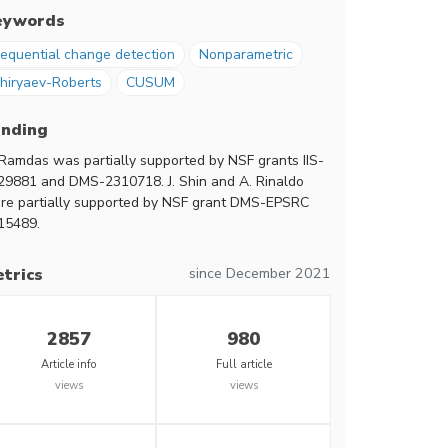
eywords
equential change detection
Nonparametric
hiryaev-Roberts
CUSUM
unding
 Ramdas was partially supported by NSF grants IIS-
29881 and DMS-2310718. J. Shin and A. Rinaldo
re partially supported by NSF grant DMS-EPSRC
15489.
since December 2021
trics
2857
980
Article info
Full article
views
views