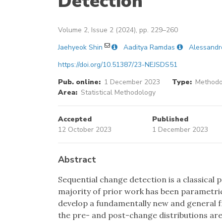
Detection
Volume 2, Issue 2 (2024), pp. 229–260
Jaehyeok Shin
Aaditya Ramdas
Alessandr
https://doi.org/10.51387/23-NEJSDS51
Pub. online:
1 December 2023
Type:
Methodol
Area:
Statistical Methodology
Accepted
Published
12 October 2023
1 December 2023
Abstract
Sequential change detection is a classical 
majority of prior work has been parametric
develop a fundamentally new and general 
the pre- and post-change distributions are