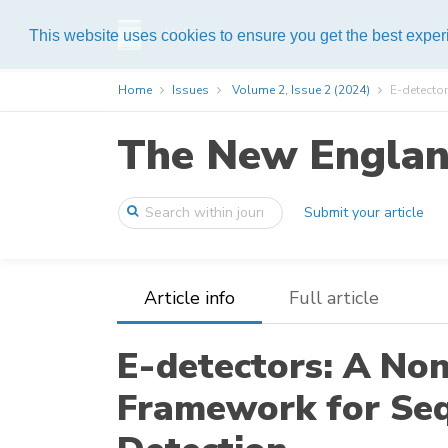
Help
This website uses cookies to ensure you get the best expe
Home
Issues
Volume 2, Issue 2 (2024)
E-detector
The New England
Submit your article
Article info
Full article
E-detectors: A No
Framework for Se