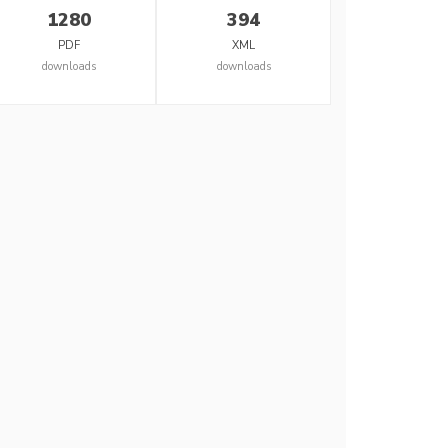
1280
394
PDF
XML
downloads
downloads