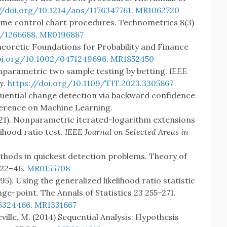
//doi.org/10.1214/aos/1176347761
.
MR1062720
some control chart procedures. Technometrics 8(3)
7/1266688
.
MR0196887
heoretic Foundations for Probability and Finance
oi.org/10.1002/0471249696
.
MR1852450
onparametric two sample testing by betting.
IEEE
y
.
https://doi.org/10.1109/TIT.2023.3305867
equential change detection via backward confidence
ference on Machine Learning.
(2021). Nonparametric iterated-logarithm extensions
lihood ratio test.
IEEE Journal on Selected Areas in
ethods in quickest detection problems. Theory of
) 22–46.
MR0155708
). Using the generalized likelihood ratio statistic
nge-point. The Annals of Statistics 23 255–271.
76324466
.
MR1331667
eville, M. (2014) Sequential Analysis: Hypothesis