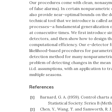
Our procedures come with clean, nonasymp
of false alarms). In certain nonparametric 
also provide near-optimal bounds on the d
technical tool that we introduce is called 
processes—a fundamental generalization o
at consecutive times. We first introduce 
detectors, and then show how to design thei
computational efficiency. Our e-detector f
likelihood-based procedures for parametric 
detection method for many nonparametric 
problem of detecting changes in the mean
i.i.d. assumptions, with an application to 
multiple seasons.
References
Barnard, G. A. (1959). Control charts 
[1]
Statistical Society: Series B (Met
Chen, Y., Wang, T. and Samworth, R. J.
[2]