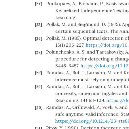
Podkopaev, A., Blöbaum, P., Kasiviswan
[24]
Kernelized Independence Testing
Learning.
Pollak, M. and Siegmund, D. (1975). A
[25]
certain sequential tests. The Anna
Pollak, M. (1985). Optimal detection of
[26]
13(1) 206–227.
https://doi.org/10
Polunchenko, A. S. and Tartakovsky, A.
[27]
procedure for detecting a change 
3445–3457.
https://doi.org/10.1
Ramdas, A., Ruf, J., Larsson, M. and K
[28]
inference must rely on nonnegat
Ramdas, A., Ruf, J., Larsson, M. and K
[29]
convexity, supermartingales and 
Reasoning. 141 83–109.
https://do
Ramdas, A., Grünwald, P., Vovk, V. and
[30]
safe anytime-valid inference. Stat
https://doi.org/10.1214/23-sts8
Ritov, Y. (1990). Decision theoretic 
[31]