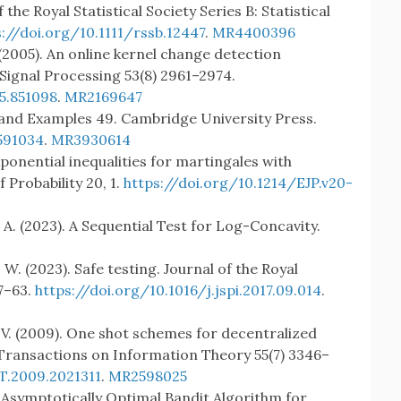
the Royal Statistical Society Series B: Statistical
s://doi.org/10.1111/rssb.12447
.
MR4400396
 (2005). An online kernel change detection
Signal Processing 53(8) 2961–2974.
5.851098
.
MR2169647
y and Examples 49. Cambridge University Press.
591034
.
MR3930614
Exponential inequalities for martingales with
 Probability 20, 1.
https://doi.org/10.1214/EJP.v20-
 A. (2023). A Sequential Test for Log-Concavity.
 W. (2023). Safe testing. Journal of the Royal
47–63.
https://doi.org/10.1016/j.jspi.2017.09.014
.
. V. (2009). One shot schemes for decentralized
Transactions on Information Theory 55(7) 3346–
T.2009.2021311
.
MR2598025
n Asymptotically Optimal Bandit Algorithm for