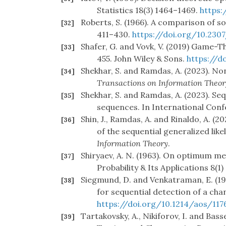
Statistics 18(3) 1464–1469.
https:
Roberts, S. (1966). A comparison of 
[32]
411–430.
https://doi.org/10.230
Shafer, G. and Vovk, V. (2019) Game-T
[33]
455. John Wiley & Sons.
https://d
Shekhar, S. and Ramdas, A. (2023). N
[34]
Transactions on Information Theor
Shekhar, S. and Ramdas, A. (2023). S
[35]
sequences. In International Con
Shin, J., Ramdas, A. and Rinaldo, A. 
[36]
of the sequential generalized like
Information Theory
.
Shiryaev, A. N. (1963). On optimum m
[37]
Probability & Its Applications 8(1
Siegmund, D. and Venkatraman, E. (1995
[38]
for sequential detection of a cha
https://doi.org/10.1214/aos/11
Tartakovsky, A., Nikiforov, I. and Bass
[39]