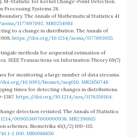
2015). M-Statistic for Kernel Change-Point Detection.
on Processing Systems 28.
 boundary. The Annals of Mathematical Statistics 41
4/aoms/1177697092
.
MR0254981
ting to a change in distribution. The Annals of
1908.
https://doi.org/10.1214/aoms/1177693055
.
rtingale methods for sequential estimation of
ces. IEEE Transactions on Information Theory 69(7)
hemes for monitoring a large number of data streams.
//doi.org/10.1093/biomet/asq010
.
MR2650748
opping times for detecting changes in distributions.
9–1387.
https://doi.org/10.1214/aos/1176350164
.
change detection revisited. The Annals of Statistics
10.1214/009053607000000938
.
MR2396815
tion schemes. Biometrika 41(1/2) 100–115.
41.1-2.100
.
MR0088850