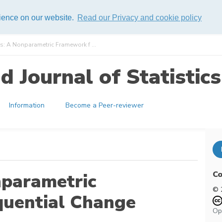
rience on our website.
Read our Privacy and cookie policy
s: A Nonparametric Framework f ...
 Journal of Statistics
Information
Become a Peer-reviewer
Co
nparametric
© 
quential Change
Op