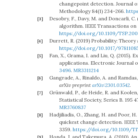
changepoint detection. Journal of 
Methodology 84(1) 234–266.
http
Desobry, F., Davy, M. and Doncarli, C.
[3]
algorithm. IEEE Transactions on 
https://doi.org/10.1109/TSP.200
Durrett, R. (2019) Probability: Theor
[4]
https://doi.org/10.1017/9781108
Fan, X., Grama, I. and Liu, Q. (2015). 
[5]
applications. Electronic Journal of
3496
.
MR3311214
Gangrade, A., Rinaldo, A. and Ramdas,
[6]
arXiv preprint
arXiv:2301.03542
.
Grünwald, P., de Heide, R. and Koolen,
[7]
Statistical Society, Series B. 195 
MR3760837
Hadjiliadis, O., Zhang, H. and Poor, H
[8]
quickest change detection. IEEE 
3359.
https://doi.org/10.1109/TI
Honda, J. and Takemura, A. (2010). A
[9]