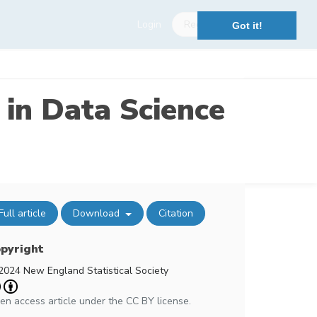
Login
Register
Got it!
 in Data Science
Full article
Download
Citation
pyright
2024 New England Statistical Society
en access article under the CC BY license.