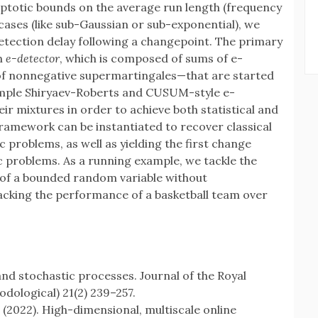
totic bounds on the average run length (frequency
cases (like sub-Gaussian or sub-exponential), we
etection delay following a changepoint. The primary
an
e-detector
, which is composed of sums of e-
f nonnegative supermartingales—that are started
simple Shiryaev-Roberts and CUSUM-style e-
r mixtures in order to achieve both statistical and
ramework can be instantiated to recover classical
problems, as well as yielding the first change
problems. As a running example, we tackle the
 of a bounded random variable without
tracking the performance of a basketball team over
and stochastic processes. Journal of the Royal
hodological) 21(2) 239–257.
 (2022). High-dimensional, multiscale online