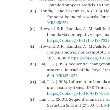
Bounded Support Models. In Conf
Honda, J. and Takemura, A. (2015). N
[10]
for semi-bounded rewards. Journ
MR3450551
Howard, S. R., Ramdas, A., McAuliffe, 
[11]
bounds via nonnegative supermart
https://doi.org/10.1214/18-PS32
Howard, S. R., Ramdas, A., McAuliffe, 
[12]
nonparametric, nonasymptotic co
1055–1080.
https://doi.org/10.1
Lai, T. L. (1995). Sequential changepo
[13]
systems. Journal of the Royal Stat
644.
MR1354072
Lai, T. L. (1998). Information bounds
[14]
stochastic systems. IEEE Transa
https://doi.org/10.1109/18.73752
Lai, T. L. (2001). Sequential analysis
[15]
Statistica Sinica 11(2) 303–351.
MR