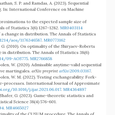
athan, S. P. and Ramdas, A. (2023). Sequential
. In: International Conference on Machine
pproximations to the expected sample size of
ls of Statistics 3(6) 1267–1282.
MR0403114
 a change in distribution. The Annals of Statistics
.1214/aos/1176346587
.
MR0773162
 G. (2010). On optimality of the Shiryaev-Roberts
in distribution. The Annals of Statistics 38(6)
214/09-AOS775
.
MR2766858
oolen, W. (2020). Admissible anytime-valid sequential
ive martingales.
arXiv preprint
arXiv:2009.03167
.
oolen, W. M. (2022). Testing exchangeability: Fork-
e-processes. International Journal of Approximate
i.org/10.1016/j.ijar.2021.06.017
.
MR4364897
 Shafer, G. (2023). Game-theoretic statistics and
istical Science 38(4) 576–601.
94
.
MR4665027
optimality of the CUSUM procedure. The Annals of