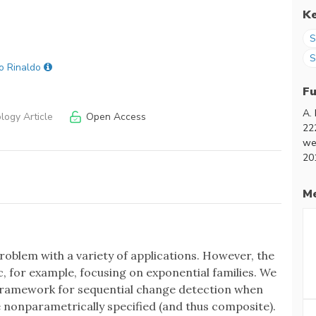
K
S
S
o Rinaldo
F
A.
ogy Article
Open Access
22
we
20
Me
problem with a variety of applications. However, the
, for example, focusing on exponential families. We
framework for sequential change detection when
 nonparametrically specified (and thus composite).