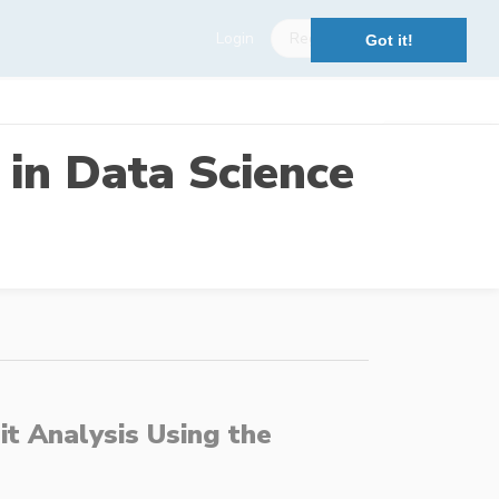
Login
Register
Got it!
 in Data Science
t Analysis Using the