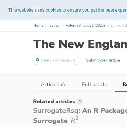
Help
This website uses cookies to ensure you get the best expe
Home
Issues
Volume 3, Issue 1 (2025)
SurrogateR
The New England
Submit your article
Article info
Full article
R
Related articles
1
SurrogateRsq
: An R Packag
2
Surrogate
R
2
R