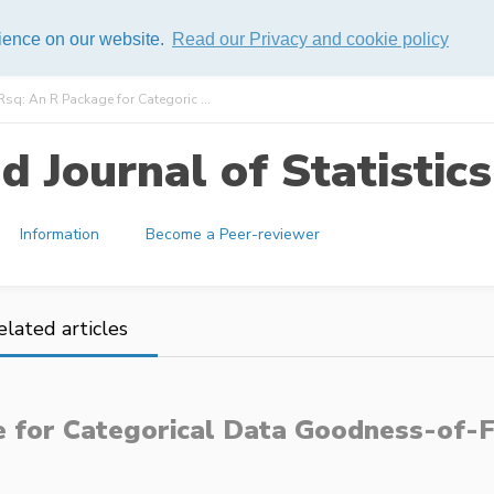
rience on our website.
Read our Privacy and cookie policy
sq: An R Package for Categoric ...
 Journal of Statistics
Information
Become a Peer-reviewer
elated articles
e for Categorical Data Goodness-of-Fi