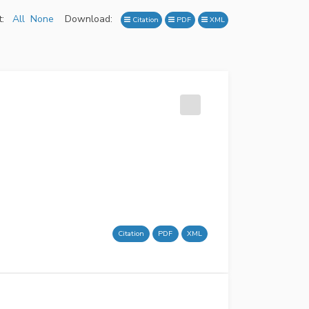
:
All
None
Download:
Citation
PDF
XML
Citation
PDF
XML