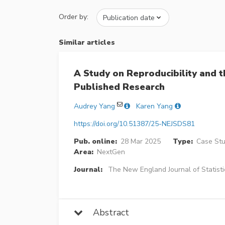
Order by:
Similar articles
A Study on Reproducibility and 
Published Research
Audrey Yang
Karen Yang
https://doi.org/10.51387/25-NEJSDS81
Pub. online:
28 Mar 2025
Type:
Case Stud
Area:
NextGen
Journal:
The New England Journal of Statisti
Abstract