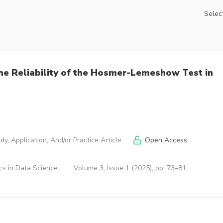
Select
the Reliability of the Hosmer-Lemeshow Test in
y, Application, And/or Practice Article
Open Access
cs in Data Science
Volume 3, Issue 1 (2025), pp. 73–81