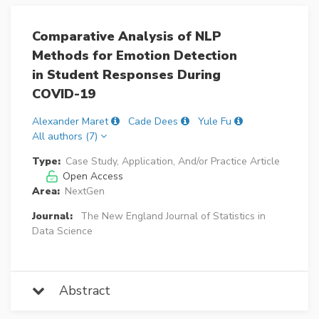
Comparative Analysis of NLP
Methods for Emotion Detection
in Student Responses During
COVID-19
Alexander Maret
Cade Dees
Yule Fu
All authors (7)
Type:
Case Study, Application, And/or Practice Article
Open Access
Area:
NextGen
Journal:
The New England Journal of Statistics in
Data Science
Abstract