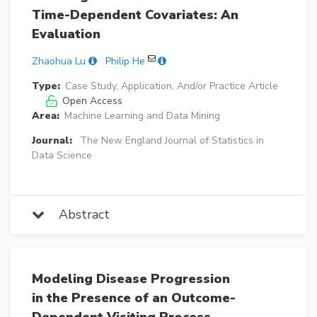
Time-Dependent Covariates: An
Evaluation
Zhaohua Lu
Philip He
Type:
Case Study, Application, And/or Practice Article
Open Access
Area:
Machine Learning and Data Mining
Journal:
The New England Journal of Statistics in
Data Science
Abstract
Modeling Disease Progression
in the Presence of an Outcome-