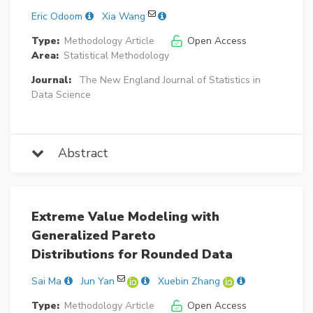
Eric Odoom
Xia Wang
Type:
Methodology Article
Open Access
Area:
Statistical Methodology
Journal:
The New England Journal of Statistics in
Data Science
Abstract
Extreme Value Modeling with
Generalized Pareto
Distributions for Rounded Data
Sai Ma
Jun Yan
Xuebin Zhang
Type:
Methodology Article
Open Access