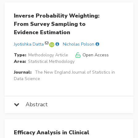
Inverse Probability Weighting:
From Survey Sampling to
Evidence Estimation
Jyotishka Datta
Nicholas Polson
Type:
Methodology Article
Open Access
Area:
Statistical Methodology
Journal:
The New England Journal of Statistics in
Data Science
Abstract
Efficacy Analysis in Clinical