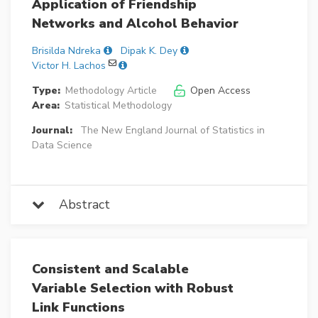
Application of Friendship
Networks and Alcohol Behavior
Brisilda Ndreka
Dipak K. Dey
Victor H. Lachos
Type:
Methodology Article
Open Access
Area:
Statistical Methodology
Journal:
The New England Journal of Statistics in
Data Science
Abstract
Consistent and Scalable
Variable Selection with Robust
Link Functions