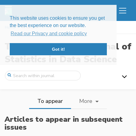
This website uses cookies to ensure you get
the best experience on our website.
Home
To appear
Read our Privacy and cookie policy
The New England Journal of
Got it!
Statistics in Data Science
To appear
More
Articles to appear in subsequent
issues