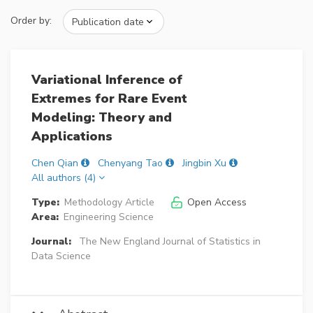
Order by:
Variational Inference of
Extremes for Rare Event
Modeling: Theory and
Applications
Chen Qian
Chenyang Tao
Jingbin Xu
All authors (4)
Type:
Methodology Article
Open Access
Area:
Engineering Science
Journal:
The New England Journal of Statistics in
Data Science