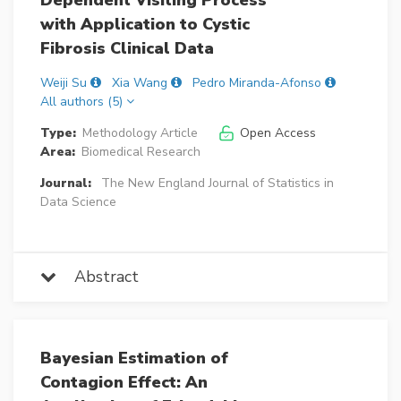
Dependent Visiting Process
with Application to Cystic
Fibrosis Clinical Data
Weiji Su
Xia Wang
Pedro Miranda-Afonso
All authors (5)
Type:
Methodology Article
Open Access
Area:
Biomedical Research
Journal:
The New England Journal of Statistics in
Data Science
Abstract
Bayesian Estimation of
Contagion Effect: An