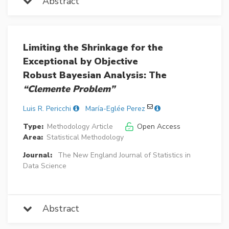
Abstract
Limiting the Shrinkage for the
Exceptional by Objective
Robust Bayesian Analysis: The
“Clemente Problem”
Luis R. Pericchi
María-Eglée Perez
Type:
Methodology Article
Open Access
Area:
Statistical Methodology
Journal:
The New England Journal of Statistics in
Data Science
Abstract