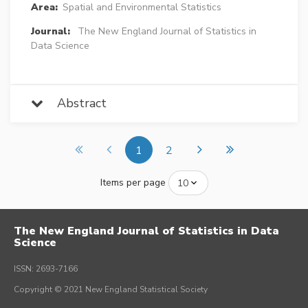
Area:
Spatial and Environmental Statistics
Journal:
The New England Journal of Statistics in
Data Science
Abstract
1
2
Items per page
The New England Journal of Statistics in Data
Science
ISSN: 2693-7166
Copyright © 2021 New England Statistical Society