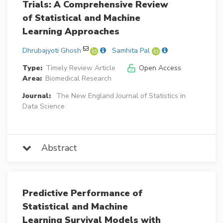
Trials: A Comprehensive Review
of Statistical and Machine
Learning Approaches
Dhrubajyoti Ghosh
Samhita Pal
Type:
Timely Review Article
Open Access
Area:
Biomedical Research
Journal:
The New England Journal of Statistics in
Data Science
Abstract
Predictive Performance of
Statistical and Machine
Learning Survival Models with