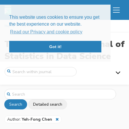
This website uses cookies to ensure you get
the best experience on our website.
Home
Search
Read our Privacy and cookie policy
The New England Journal of
Got it!
Statistics in Data Science
Search
Detailed search
Author:
Yeh-Fong Chen