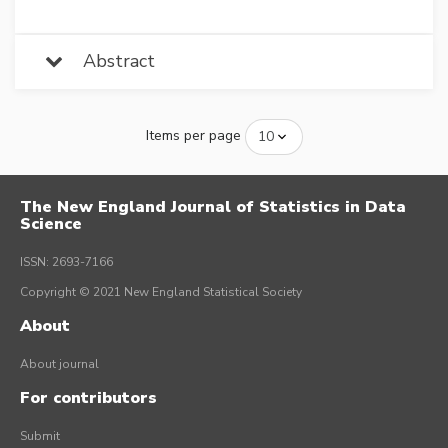
Abstract
Items per page
The New England Journal of Statistics in Data
Science
ISSN: 2693-7166
Copyright © 2021 New England Statistical Society
About
About journal
For contributors
Submit