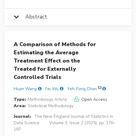
Abstract
A Comparison of Methods for
Estimating the Average
Treatment Effect on the
Treated for Externally
Controlled Trials
Huan Wang
Fei Wu
Yeh-Fong Chen
Type:
Methodology Article
Open Access
Area:
Statistical Methodology
Journal:
The New England Journal of Statistics in
Data Science
Volume 3, Issue 2 (2025), pp. 176–
187