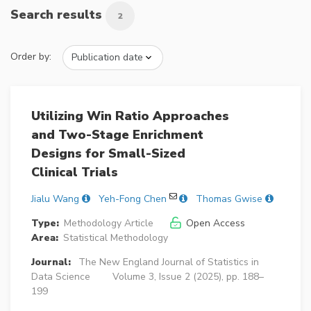
Search results
2
Order by:
Utilizing Win Ratio Approaches
and Two-Stage Enrichment
Designs for Small-Sized
Clinical Trials
Jialu Wang
Yeh-Fong Chen
Thomas Gwise
Type:
Methodology Article
Open Access
Area:
Statistical Methodology
Journal:
The New England Journal of Statistics in
Data Science
Volume 3, Issue 2 (2025), pp. 188–
199