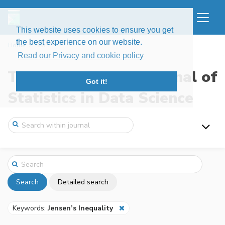
This website uses cookies to ensure you get
the best experience on our website.
Home
Search
Read our Privacy and cookie policy
The New England Journal of
Got it!
Statistics in Data Science
Search
Detailed search
Keywords:
Jensen’s Inequality