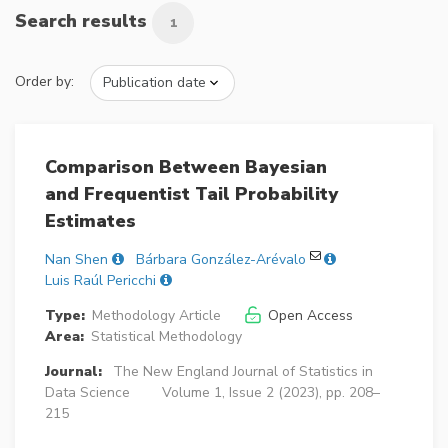
Search results
1
Order by:
Comparison Between Bayesian
and Frequentist Tail Probability
Estimates
Nan Shen
Bárbara González-Arévalo
Luis Raúl Pericchi
Type:
Methodology Article
Open Access
Area:
Statistical Methodology
Journal:
The New England Journal of Statistics in
Data Science
Volume 1, Issue 2 (2023), pp. 208–
215