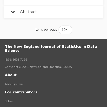
Abstract
Items per page
The New England Journal of Statistics in Data
Science
ISSN: 2693-7166
Copyright © 2021 New England Statistical Society
About
About journal
For contributors
Submit