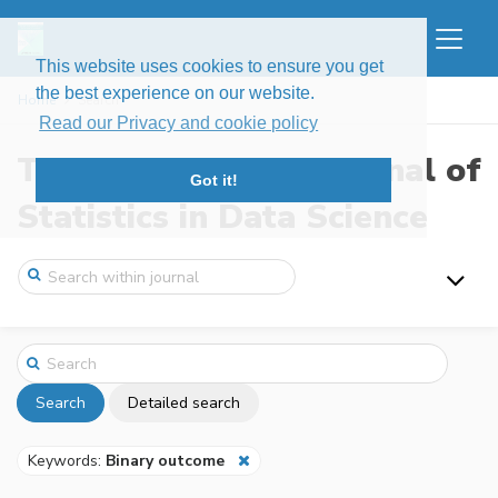
This website uses cookies to ensure you get
the best experience on our website.
Home
Search
Read our Privacy and cookie policy
The New England Journal of
Got it!
Statistics in Data Science
Search
Detailed search
Keywords:
Binary outcome