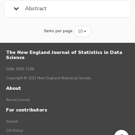
Abstract
Items per page
The New England Journal of Statistics in Data
Science
ISSN: 2693-7166
Copyright © 2021 New England Statistical Society
About
About journal
For contributors
Submit
OA Policy