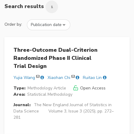
Search results
1
Order by:
Three-Outcome Dual-Criterion
Randomized Phase II Clinical
Trial Design
Yujia Wang
Xiaohan Chi
Ruitao Lin
Type:
Methodology Article
Open Access
Area:
Statistical Methodology
Journal:
The New England Journal of Statistics in
Data Science
Volume 3, Issue 3 (2025), pp. 272–
281