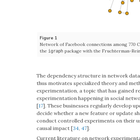
Figure 1
Network of Facebook connections among 770 Ca
the
package with the Fruchterman-Reing
igraph
The dependency structure in network data 
thus motivates specialized theory and met
experimentation, a topic that has gained r
experimentation happening in social netwo
[
17
]. These businesses regularly develop up
decide whether a new feature or update sho
conduct controlled experiments on their us
causal impact [
34
,
47
].
Current literature on network experimenta