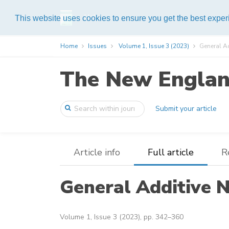
Help
This website uses cookies to ensure you get the best expe
Home
Issues
Volume 1, Issue 3 (2023)
General A
The New England
Submit your article
Article info
Full article
R
General Additive 
Volume 1, Issue 3 (2023), pp. 342–360