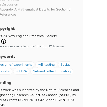
5 Discussion
Appendix A Mathematical Details for Section 3
References
pyright
2023 New England Statistical Society
en access article under the CC BY license.
eywords
esign of experiments
A/B testing
Social
tworks
SUTVA
Network effect modeling
unding
is work was supported by the Natural Sciences and
gineering Research Council of Canada (NSERC) by
y of Grants RGPIN-2019-04212 and RGPIN-2023-
245.