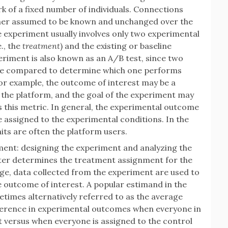
 of a fixed number of individuals. Connections
ther assumed to be known and unchanged over the
e experiment usually involves only two experimental
., the
treatment
) and the existing or baseline
periment is also known as an A/B test, since two
 are compared to determine which one performs
or example, the outcome of interest may be a
the platform, and the goal of the experiment may
 this metric. In general, the experimental outcome
 assigned to the experimental conditions. In the
its are often the platform users.
ment: designing the experiment and analyzing the
nter determines the treatment assignment for the
age, data collected from the experiment are used to
e outcome of interest. A popular estimand in the
times alternatively referred to as the average
ifference in experimental outcomes when everyone in
t versus when everyone is assigned to the control