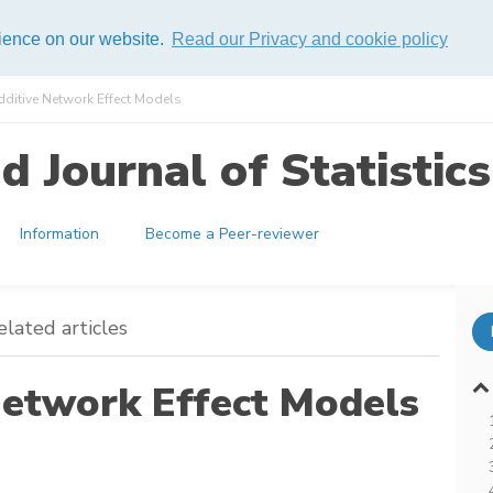
rience on our website.
Read our Privacy and cookie policy
dditive Network Effect Models
 Journal of Statistics
Information
Become a Peer-reviewer
elated articles
Network Effect Models