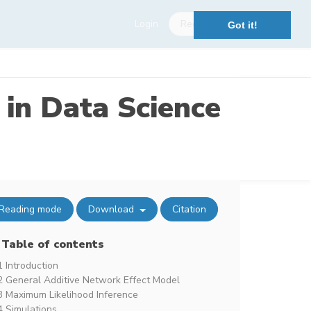
Login
Register
Got it!
 in Data Science
Reading mode
Download
Citation
Table of contents
1 Introduction
2 General Additive Network Effect Model
3 Maximum Likelihood Inference
4 Simulations