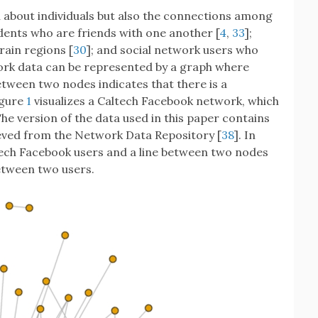
about individuals but also the connections among
udents who are friends with one another [
4
,
33
];
rain regions [
30
]; and social network users who
ork data can be represented by a graph where
tween two nodes indicates that there is a
igure
1
visualizes a Caltech Facebook network, which
The version of the data used in this paper contains
eved from the Network Data Repository [
38
]. In
ltech Facebook users and a line between two nodes
between two users.