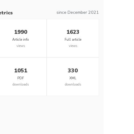
since December 2021
trics
1990
1623
Article info
Full article
views
views
1051
330
PDF
XML
downloads
downloads