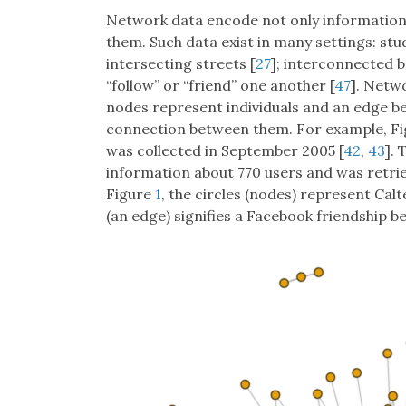
Network data encode not only information 
them. Such data exist in many settings: st
intersecting streets [
27
]; interconnected b
“follow” or “friend” one another [
47
]. Netw
nodes represent individuals and an edge be
connection between them. For example, F
was collected in September 2005 [
42
,
43
]. 
information about 770 users and was retri
Figure
1
, the circles (nodes) represent Ca
(an edge) signifies a Facebook friendship 