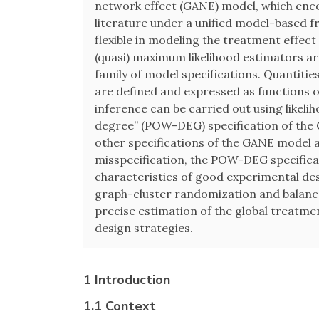
network effect (GANE) model, which enc
literature under a unified model-based 
flexible in modeling the treatment effect
(quasi) maximum likelihood estimators ar
family of model specifications. Quantitie
are defined and expressed as functions
inference can be carried out using likel
degree” (POW-DEG) specification of th
other specifications of the GANE model a
misspecification, the POW-DEG specificat
characteristics of good experimental de
graph-cluster randomization and balance
precise estimation of the global treatmen
design strategies.
1 Introduction
1.1 Context