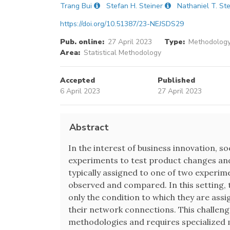
Trang Bui
Stefan H. Steiner
Nathaniel T. St
https://doi.org/10.51387/23-NEJSDS29
Pub. online:
27 April 2023
Type:
Methodology
Area:
Statistical Methodology
Accepted
Published
6 April 2023
27 April 2023
Abstract
In the interest of business innovation, 
experiments to test product changes and
typically assigned to one of two experim
observed and compared. In this setting,
only the condition to which they are assi
their network connections. This challeng
methodologies and requires specialized 