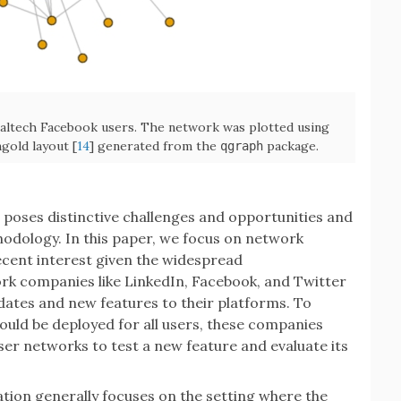
ltech Facebook users. The network was plotted using
old layout [
14
] generated from the
package.
qgraph
poses distinctive challenges and opportunities and
hodology. In this paper, we focus on network
ecent interest given the widespread
rk companies like LinkedIn, Facebook, and Twitter
dates and new features to their platforms. To
uld be deployed for all users, these companies
er networks to test a new feature and evaluate its
tion generally focuses on the setting where the