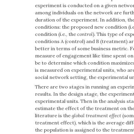
experiment is conducted on a given network
among individuals on the network are fur
duration of the experiment. In addition, th
conditions: the proposed new condition (i.e
condition (i.e., the
control
). This type of ex
conditions A (control) and B (treatment)
better in terms of some business metric. F
measure of engagement like time spent on 
be to determine which condition maximizes
is measured on experimental units, who are
social network setting, the experimental un
There are two stages in running an experi
results. In the design stage, the experime
experimental units. Then in the analysis st
estimate the effect of the treatment on th
literature is the
global treatment effect
(some
treatment effect), which is the average d
the population is assigned to the treatmen