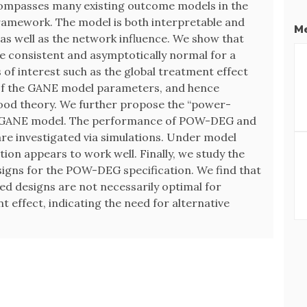
ompasses many existing outcome models in the
framework. The model is both interpretable and
Me
 as well as the network influence. We show that
e consistent and asymptotically normal for a
s of interest such as the global treatment effect
 of the GANE model parameters, and hence
ihood theory. We further propose the “power-
e GANE model. The performance of POW-DEG and
re investigated via simulations. Under model
ion appears to work well. Finally, we study the
signs for the POW-DEG specification. We find that
d designs are not necessarily optimal for
t effect, indicating the need for alternative