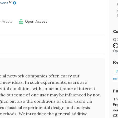
evens
 Article
Open Access
Co
© 
Op
K
D
social network companies often carry out
ne
 new ideas. In such experiments, users are
ental conditions with some outcome of interest
F
 the outcome of one user may be influenced by not
Th
gned but also the conditions of other users via
En
es classical experimental design and analysis
wa
methods. We introduce the general additive
03