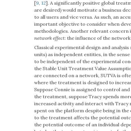
[
9
,
12
]. A significantly positive global tre
are desired) would motivate a business dec
to all users and vice versa. As such, an acc
important objective to consider when deve
methodologies. Another relevant concern i
network effect
: the influence of the networ
Classical experimental design and analysis
units) as independent entities, in the sens
to be independent of the experimental con
the Stable Unit Treatment Value Assumptio
are connected on a network, SUTVA is ofte
where the treatment is designed to increas
Suppose Connie is assigned to control and 
the treatment, suppose Tracy spends more
increased activity and interact with Tracy
spent on the platform despite being in the 
to the treatment affects the potential out
the potential outcome of an individual de