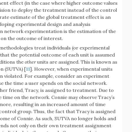
atment effect (in the case where higher outcome values
ision to deploy the treatment instead of the control
urate estimate of the global treatment effect is an
loping experimental design and analysis
n network experimentation is the estimation of the
k on the outcome of interest.
 methodologies treat individuals (or experimental
e that the potential outcome of each unit is assumed
ditions the
other
units are assigned. This is known as
n (SUTVA) [
11
]. However, when experimental units
n violated. For example, consider an experiment
e the time a user spends on the social network.
her friend, Tracy, is assigned to treatment. Due to
 time on the network. Connie may observe Tracy’s
 more, resulting in an increased amount of time
control group. Thus, the fact that Tracy is assigned
come of Connie. As such, SUTVA no longer holds and
pends not only on their own treatment assignment