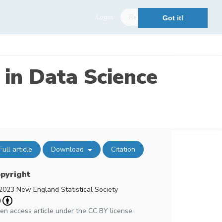
Login
Register
Got it!
 in Data Science
Full article
Download
Citation
pyright
2023 New England Statistical Society
en access article under the CC BY license.