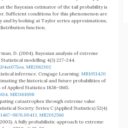
at the Bayesian estimator of the tail probability is
or. Sufficient conditions for this phenomenon are
ty and by looking at Taylor series approximations,
distribution function.
rman, D. (2004). Bayesian analysis of extreme
Statistical modelling 4(3) 227–244.
X04st075oa
.
MR2062102
tatistical inference. Cengage Learning.
MR1051420
imating the historical and future probabilities of
 of Applied Statistics 1838–1865.
S614
.
MR3161698
icipating catastrophes through extreme value
tistical Society: Series C (Applied Statistics) 52(4)
/1467-9876.00413
.
MR2012566
. (2003). A fully probabilistic approach to extreme