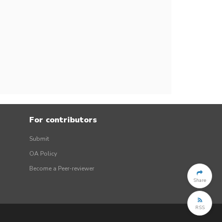
For contributors
Submit
OA Policy
Become a Peer-reviewer
Share
RSS