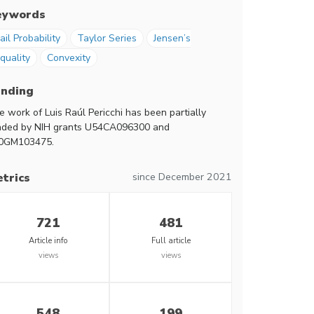
eywords
ail Probability
Taylor Series
Jensen’s
quality
Convexity
unding
e work of Luis Raúl Pericchi has been partially
nded by NIH grants U54CA096300 and
0GM103475.
since December 2021
trics
721
481
Article info
Full article
views
views
548
199