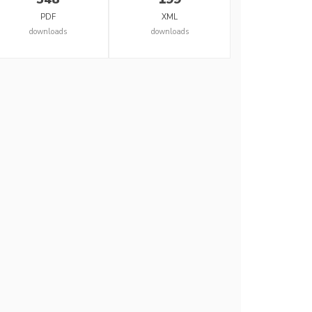
PDF
XML
downloads
downloads