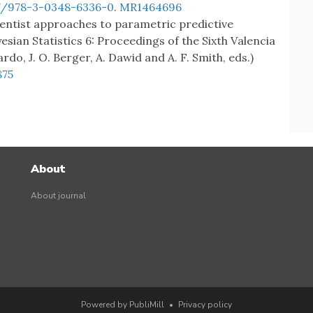
07/978-3-0348-6336-0
.
MR1464696
quentist approaches to parametric predictive
yesian Statistics 6: Proceedings of the Sixth Valencia
rdo, J. O. Berger, A. Dawid and A. F. Smith, eds.)
875
About
About journal
Powered by PubliMill
•
Privacy policy