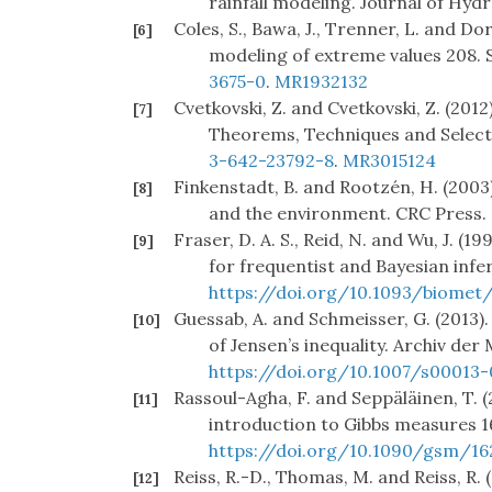
rainfall modeling. Journal of Hydr
Coles, S., Bawa, J., Trenner, L. and Dor
[6]
modeling of extreme values 208. 
3675-0
.
MR1932132
Cvetkovski, Z. and Cvetkovski, Z. (2012)
[7]
Theorems, Techniques and Selec
3-642-23792-8
.
MR3015124
Finkenstadt, B. and Rootzén, H. (2003
[8]
and the environment. CRC Press.
Fraser, D. A. S., Reid, N. and Wu, J. (1
[9]
for frequentist and Bayesian infe
https://doi.org/10.1093/biomet/
Guessab, A. and Schmeisser, G. (2013).
[10]
of Jensen’s inequality. Archiv de
https://doi.org/10.1007/s00013
Rassoul-Agha, F. and Seppäläinen, T. (
[11]
introduction to Gibbs measures 
https://doi.org/10.1090/gsm/16
Reiss, R.-D., Thomas, M. and Reiss, R. 
[12]