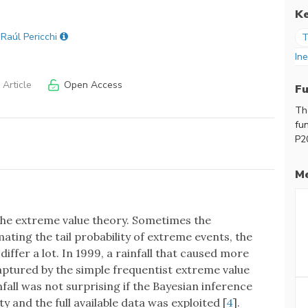
K
 Raúl Pericchi
T
Ine
Article
Open Access
F
Th
fu
P2
Me
 the extreme value theory. Sometimes the
ting the tail probability of extreme events, the
iffer a lot. In 1999, a rainfall that caused more
aptured by the simple frequentist extreme value
fall was not surprising if the Bayesian inference
 and the full available data was exploited [
4
].