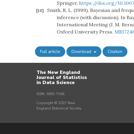
Springer.
https://doi.org/10.10
Smith, R. L. (1999). Bayesian and fre
[13]
inference (with discussion). In Ba
International Meeting (J. M. Berna
Oxford University Press.
MR1724
Full article
Download
Citation
The New England
Journal of Statistics
in Data Science
ISSN: 2693-7166
Copyright © 2021 New
England Statistical Society