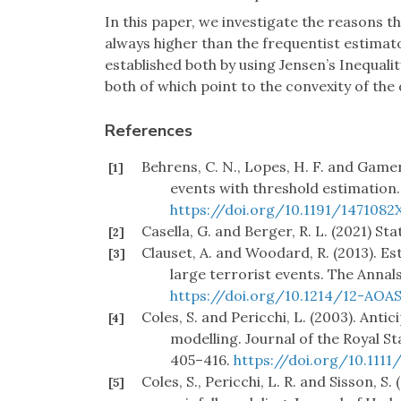
In this paper, we investigate the reasons th
always higher than the frequentist estimat
established both by using Jensen’s Inequali
both of which point to the convexity of the 
References
Behrens, C. N., Lopes, H. F. and Game
[1]
events with threshold estimation. 
https://doi.org/10.1191/1471082
Casella, G. and Berger, R. L. (2021) S
[2]
Clauset, A. and Woodard, R. (2013). Est
[3]
large terrorist events. The Annals
https://doi.org/10.1214/12-AOA
Coles, S. and Pericchi, L. (2003). Ant
[4]
modelling. Journal of the Royal Sta
405–416.
https://doi.org/10.1111
Coles, S., Pericchi, L. R. and Sisson, S
[5]