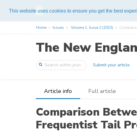
Help
This website uses cookies to ensure you get the best expe
Home
Issues
Volume 1, Issue 2 (2023)
Compariso
The New England
Submit your article
Article info
Full article
Comparison Betwe
Frequentist Tail P