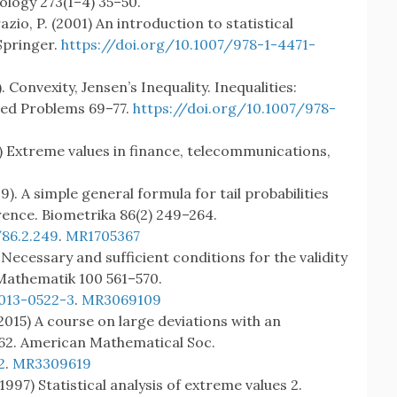
ology 273(1–4) 35–50.
azio, P. (2001) An introduction to statistical
Springer.
https://doi.org/10.1007/978-1-4471-
. Convexity, Jensen’s Inequality. Inequalities:
ted Problems 69–77.
https://doi.org/10.1007/978-
) Extreme values in finance, telecommunications,
999). A simple general formula for tail probabilities
rence. Biometrika 86(2) 249–264.
86.2.249
.
MR1705367
 Necessary and sufficient conditions for the validity
r Mathematik 100 561–570.
-013-0522-3
.
MR3069109
2015) A course on large deviations with an
162. American Mathematical Soc.
2
.
MR3309619
(1997) Statistical analysis of extreme values 2.