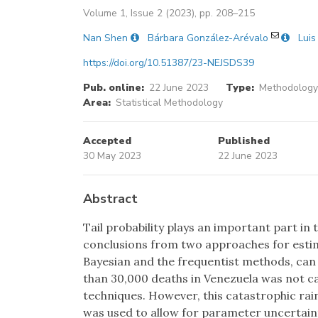
Volume 1, Issue 2 (2023), pp. 208–215
Nan Shen
Bárbara González-Arévalo
Luis
https://doi.org/10.51387/23-NEJSDS39
Pub. online:
22 June 2023
Type:
Methodology 
Area:
Statistical Methodology
Accepted
Published
30 May 2023
22 June 2023
Abstract
Tail probability plays an important part in
conclusions from two approaches for estima
Bayesian and the frequentist methods, can d
than 30,000 deaths in Venezuela was not c
techniques. However, this catastrophic rain
was used to allow for parameter uncertainty