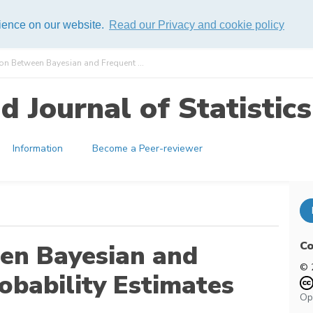
rience on our website.
Read our Privacy and cookie policy
n Between Bayesian and Frequent ...
 Journal of Statistics
Information
Become a Peer-reviewer
Co
en Bayesian and
© 
robability Estimates
Op