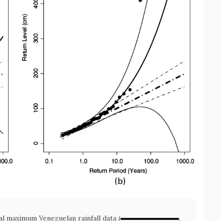
al maximum Venezuelan rainfall data (
,