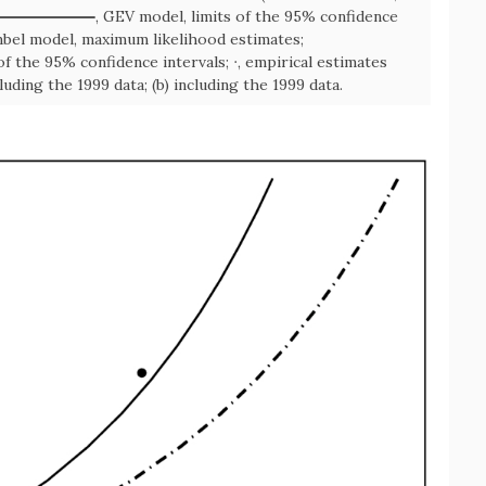
, GEV model, limits of the 95% confidence
bel model, maximum likelihood estimates;
of the 95% confidence intervals; ∙, empirical estimates
uding the 1999 data; (b) including the 1999 data.