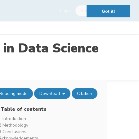
Login
Register
Got it!
 in Data Science
Reading mode
Download
Citation
Table of contents
1 Introduction
2 Methodology
3 Conclusions
Acknowledgements