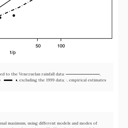
ted to the Venezuelan rainfall data:
,
, excluding the 1999 data; ∙, empirical estimates
nnual maximum, using different models and modes of