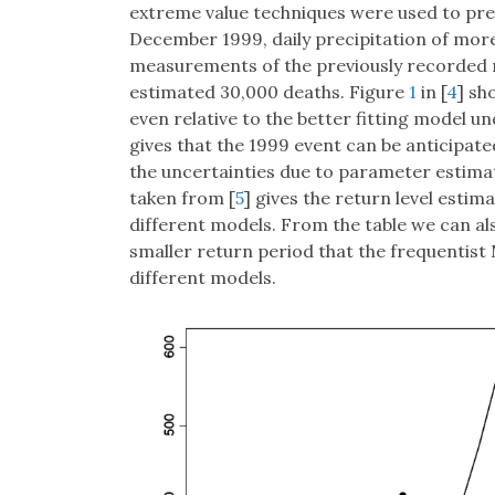
extreme value techniques were used to predi
December 1999, daily precipitation of more
measurements of the previously recorded
estimated 30,000 deaths. Figure
1
in [
4
] sh
even relative to the better fitting model 
gives that the 1999 event can be anticipate
the uncertainties due to parameter estimati
taken from [
5
] gives the return level esti
different models. From the table we can a
smaller return period that the frequentis
different models.