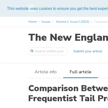
Help
This website uses cookies to ensure you get the best expe
Home
Issues
Volume 1, Issue 2 (2023)
Compariso
The New England
Submit your article
Article info
Full article
Comparison Betwe
Frequentist Tail P