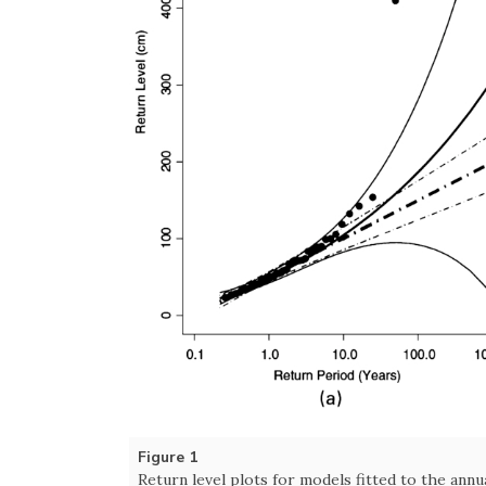
Figure 1
Return level plots for models fitted to the annu