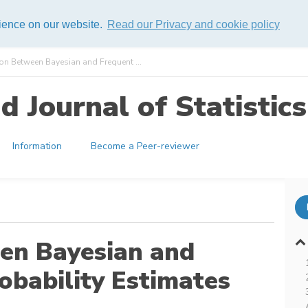
rience on our website.
Read our Privacy and cookie policy
n Between Bayesian and Frequent ...
 Journal of Statistics
Information
Become a Peer-reviewer
en Bayesian and
robability Estimates