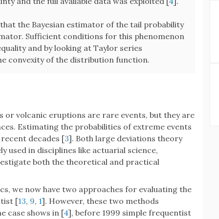
ty and the full available data was exploited [
4
].
that the Bayesian estimator of the tail probability
timator. Sufficient conditions for this phenomenon
quality and by looking at Taylor series
e convexity of the distribution function.
s or volcanic eruptions are rare events, but they are
es. Estimating the probabilities of extreme events
recent decades [
3
]. Both large deviations theory
y used in disciplines like actuarial science,
nvestigate both the theoretical and practical
tics, we now have two approaches for evaluating the
tist [
13
,
9
,
1
]. However, these two methods
e case shows in [
4
], before 1999 simple frequentist