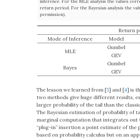
inference. For the MLE analysis the values cor
return period. For the Bayesian analysis the va
permission).
Return p
Mode of Inference
Model
Gumbel
MLE
GEV
Gumbel
Bayes
GEV
The lesson we learned from [
5
] and [
4
] is 
two methods give huge different results, es
larger probability of the tail than the clas
The Bayesian estimation of probability of tai
marginal computation that integrates out t
“plug-in” insertion a point estimate of th
based on probability calculus but on an ap