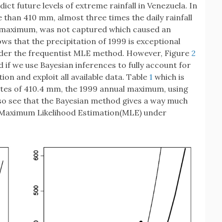
ct future levels of extreme rainfall in Venezuela. In
 than 410 mm, almost three times the daily rainfall
 maximum, was not captured which caused an
ows that the precipitation of 1999 is exceptional
under the frequentist MLE method. However, Figure
2
d if we use Bayesian inferences to fully account for
on and exploit all available data. Table
1
which is
mates of 410.4 mm, the 1999 annual maximum, using
lso see that the Bayesian method gives a way much
t Maximum Likelihood Estimation(MLE) under