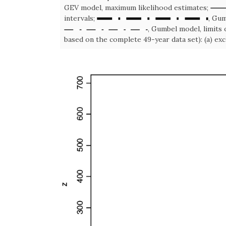
GEV model, maximum likelihood estimates;
intervals;
, Gum
, Gumbel model, limits 
based on the complete 49-year data set): (a) excl