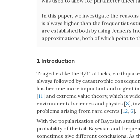
was used to allow for parameter uncertain
In this paper, we investigate the reasons 
is always higher than the frequentist es
are established both by using Jensen’s Ine
approximations, both of which point to th
1 Introduction
Tragedies like the 9/11 attacks, earthquake
always followed by catastrophic consequenc
has become more important and urgent in 
[
11
] and extreme value theory, which is widel
environmental sciences and physics [
8
], i
problems arising from rare events [
12
,
6
].
With the popularization of Bayesian statis
probability of the tail: Bayesian and frequen
sometimes give different conclusions. As th