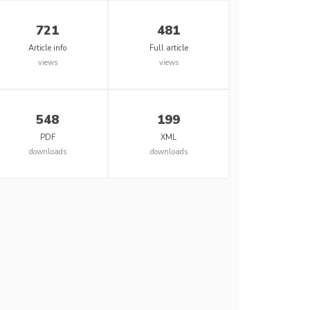
721
481
Article info
Full article
views
views
548
199
PDF
XML
downloads
downloads