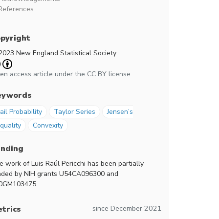
References
pyright
2023 New England Statistical Society
en access article under the CC BY license.
eywords
ail Probability
Taylor Series
Jensen’s
quality
Convexity
unding
e work of Luis Raúl Pericchi has been partially
nded by NIH grants U54CA096300 and
0GM103475.
since December 2021
trics