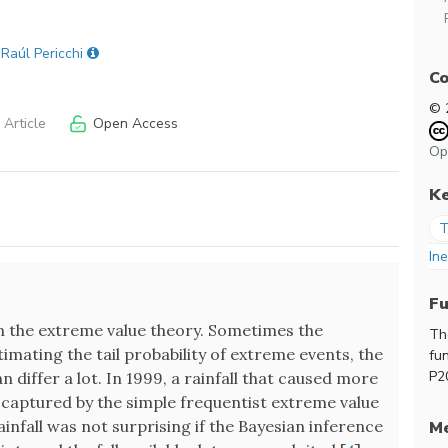
 Raúl Pericchi
Co
© 
Article
Open Access
Op
K
T
Ine
F
 in the extreme value theory. Sometimes the
Th
mating the tail probability of extreme events, the
fu
P2
 differ a lot. In 1999, a rainfall that caused more
 captured by the simple frequentist extreme value
infall was not surprising if the Bayesian inference
Me