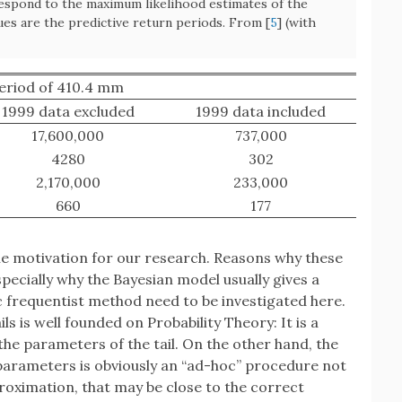
respond to the maximum likelihood estimates of the
lues are the predictive return periods. From [
5
] (with
eriod of 410.4 mm
1999 data excluded
1999 data included
17,600,000
737,000
4280
302
2,170,000
233,000
660
177
the motivation for our research. Reasons why these
pecially why the Bayesian model usually gives a
sic frequentist method need to be investigated here.
ls is well founded on Probability Theory: It is a
he parameters of the tail. On the other hand, the
e parameters is obviously an “ad-hoc” procedure not
proximation, that may be close to the correct