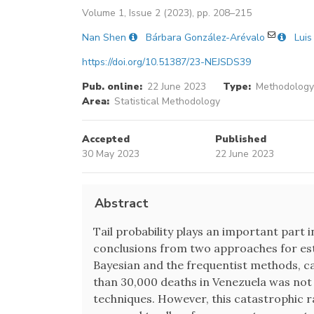
Volume 1, Issue 2 (2023), pp. 208–215
Nan Shen
Bárbara González-Arévalo
Luis
https://doi.org/10.51387/23-NEJSDS39
Pub. online:
22 June 2023
Type:
Methodology 
Area:
Statistical Methodology
Accepted
Published
30 May 2023
22 June 2023
Abstract
Tail probability plays an important part
conclusions from two approaches for esti
Bayesian and the frequentist methods, can
than 30,000 deaths in Venezuela was not
techniques. However, this catastrophic ra