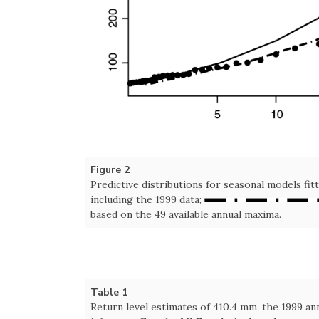
Figure 2
Predictive distributions for seasonal models fit
including the 1999 data;
based on the 49 available annual maxima.
Table 1
Return level estimates of 410.4 mm, the 1999 a