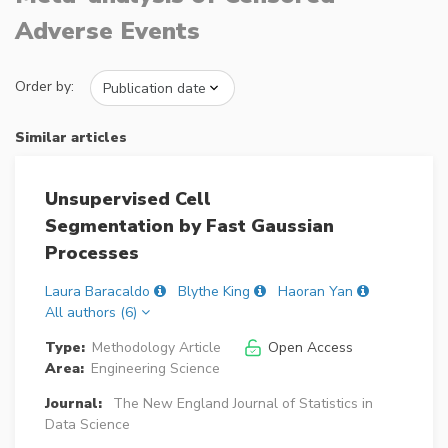
Adverse Events
Order by:
Similar articles
Unsupervised Cell
Segmentation by Fast Gaussian
Processes
Laura Baracaldo
Blythe King
Haoran Yan
All authors (6)
Type:
Methodology Article
Open Access
Area:
Engineering Science
Journal:
The New England Journal of Statistics in
Data Science