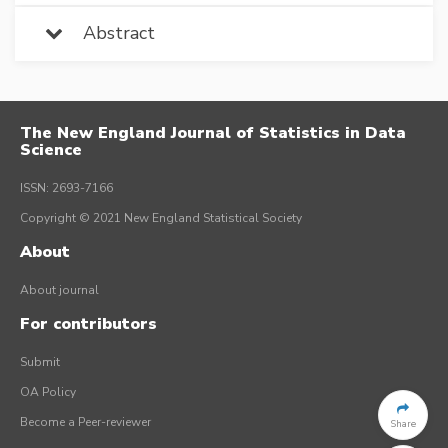
Abstract
The New England Journal of Statistics in Data
Science
ISSN: 2693-7166
Copyright © 2021 New England Statistical Society
About
About journal
For contributors
Submit
OA Policy
Become a Peer-reviewer
Share