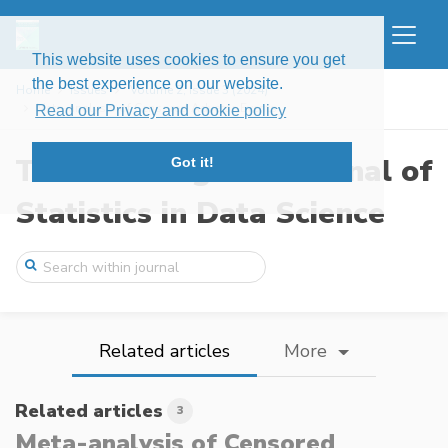
This website uses cookies to ensure you get
the best experience on our website.
Home
Issues
Volume 2, Issue 3 (2024)
Meta-analysis of Censored Adverse Events
Read our Privacy and cookie policy
The New England Journal of
Got it!
Statistics in Data Science
Related articles
More
Related articles
3
Meta-analysis of Censored