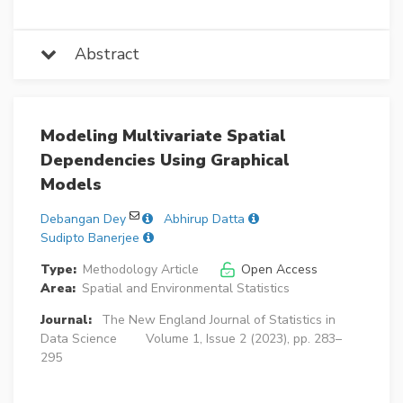
Abstract
Modeling Multivariate Spatial
Dependencies Using Graphical
Models
Debangan Dey
Abhirup Datta
Sudipto Banerjee
Type:
Methodology Article
Open Access
Area:
Spatial and Environmental Statistics
Journal:
The New England Journal of Statistics in
Data Science
Volume 1, Issue 2 (2023), pp. 283–
295