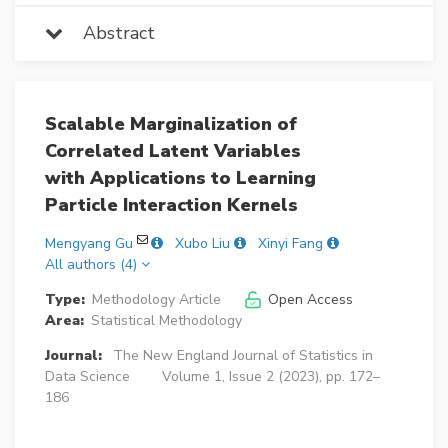
Abstract
Scalable Marginalization of
Correlated Latent Variables
with Applications to Learning
Particle Interaction Kernels
Mengyang Gu
Xubo Liu
Xinyi Fang
All authors (4)
Type:
Methodology Article
Open Access
Area:
Statistical Methodology
Journal:
The New England Journal of Statistics in
Data Science
Volume 1, Issue 2 (2023), pp. 172–
186